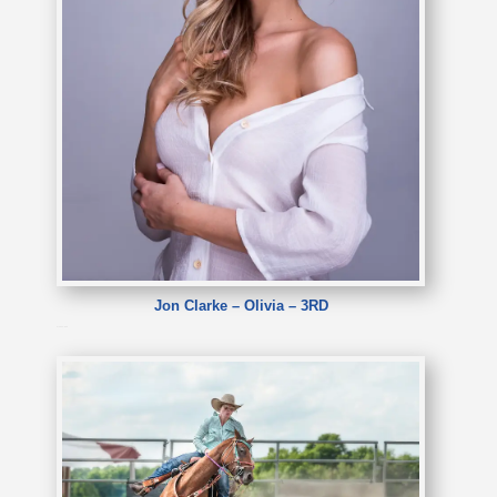
Jon Clarke – Olivia – 3RD
Jon Clarke – Olivia