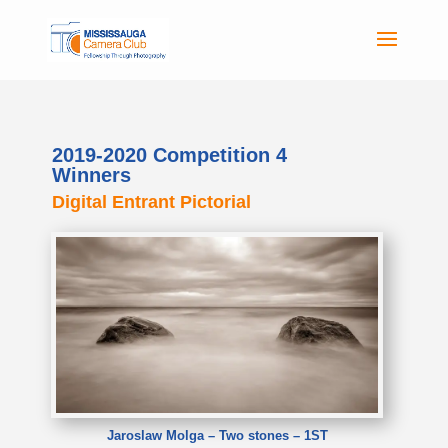
2019-2020 Competition 4
Winners
Digital Entrant Pictorial
Jaroslaw Molga – Two stones – 1ST