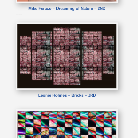
Mike Feraco – Dreaming of Nature – 2ND
Mike Feraco – Dreaming of Nature
Leonie Holmes – Bricks – 3RD
Leonie Holmes – Bricks