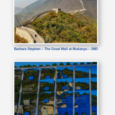
Barbara Stephen – The Great Wall at Mutianyu – 2ND
Barbara Stephen – The Great Wall at Mutianyu