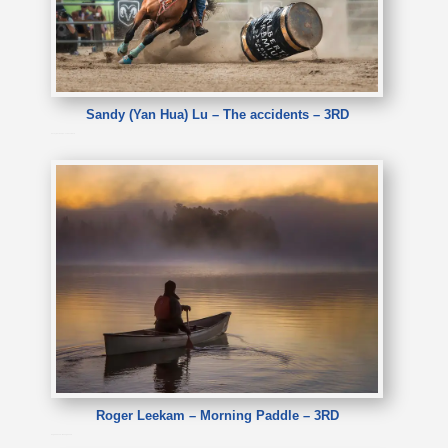
Sandy (Yan Hua) Lu – The accidents – 3RD
Sandy (Yan Hua) Lu – The accidents
Roger Leekam – Morning Paddle – 3RD
Roger Leekam – Morning Paddle