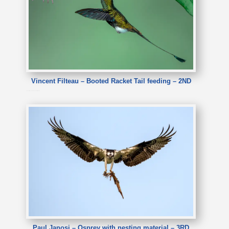
Vincent Filteau – Booted Racket Tail feeding – 2ND
Vincent Filteau – Booted Racket Tail feeding
Paul Janosi – Osprey with nesting material – 3RD