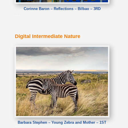
Corinne Baron – Reflections – Bilbao – 3RD
Corinne Baron – Reflections – Bilbao
Digital Intermediate Nature
Barbara Stephen – Young Zebra and Mother – 1ST
Barbara Stephen – Young Zebra and Mother