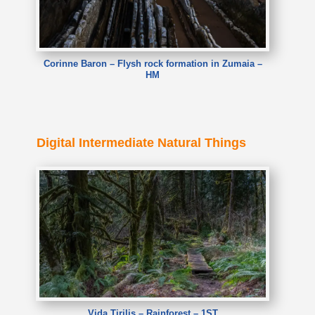
Corinne Baron – Flysh rock formation in Zumaia –
HM
Digital Intermediate Natural Things
Vida Tirilis – Rainforest – 1ST