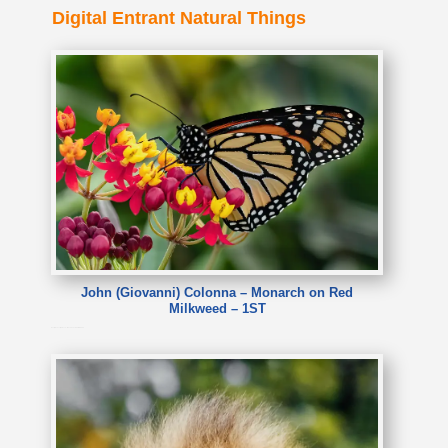
Digital Entrant Natural Things
John (Giovanni) Colonna – Monarch on Red
Milkweed – 1ST
John (Giovanni) Colonna – Monarch on Red Milkweed