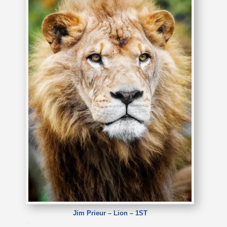
Jim Prieur – Lion – 1ST
Jim Prieur – Lion