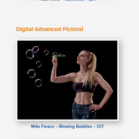
Vida Tirilis – Rainforest
Digital Advanced Pictoral
Mike Feraco – Blowing Bubbles – 1ST
Mike Feraco – Blowing Bubbles