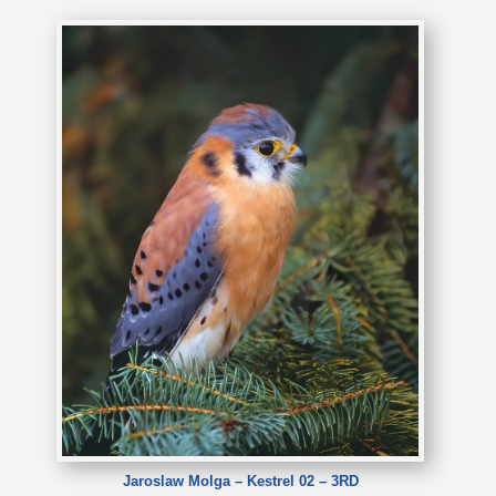
Jaroslaw Molga – Kestrel 02 – 3RD