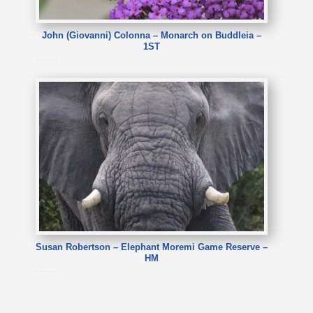
John (Giovanni) Colonna – Monarch on Buddleia –
1ST
John (Giovanni) Colonna – Monarch on Buddleia
Susan Robertson – Elephant Moremi Game Reserve –
HM
Susan Robertson – Elephant Moremi Game Reserve