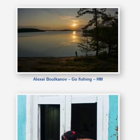
Alexei Boulkanov – Go fishing – HM
Alexei Boulkanov – Go fishing