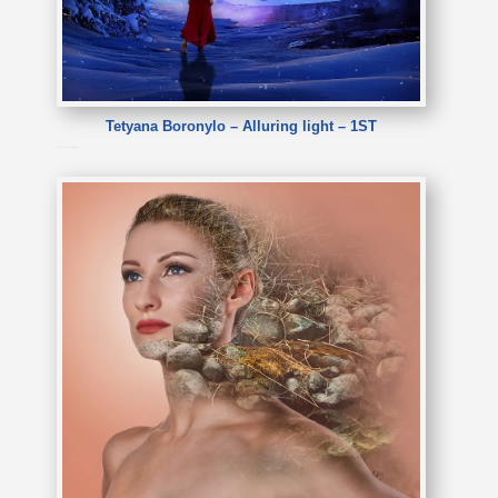
Tetyana Boronylo – Alluring light – 1ST
Tetyana Boronylo – Alluring light