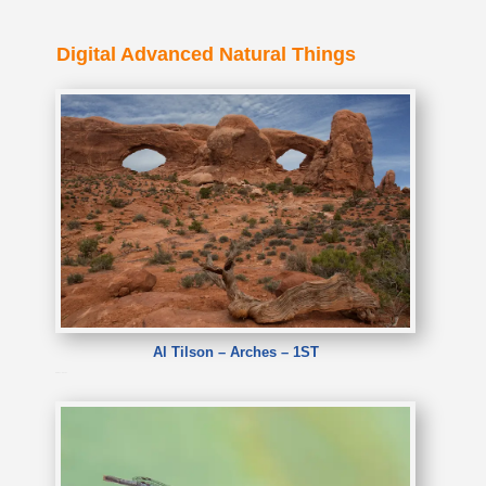
Digital Advanced Natural Things
Al Tilson – Arches – 1ST
Al Tilson – Arches