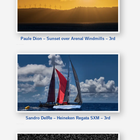
Paule Dion – Sunset over Arenal Windmills – 3rd
Paule Dion – Sunset over Arenal Windmills
Sandro DelRe – Heineken Regata SXM – 3rd
Sandro DelRe – Heineken Regata SXM