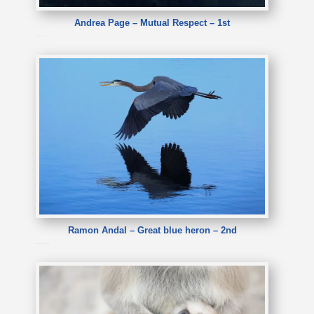
Andrea Page – Mutual Respect – 1st
Andrea Page – Mutual Respect
Ramon Andal – Great blue heron – 2nd
Ramon Andal – Great blue heron