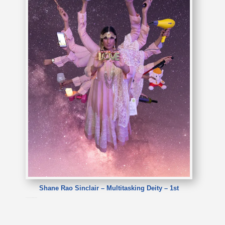
Shane Rao Sinclair – Multitasking Deity – 1st
Shane Rao Sinclair – Multitasking Deity