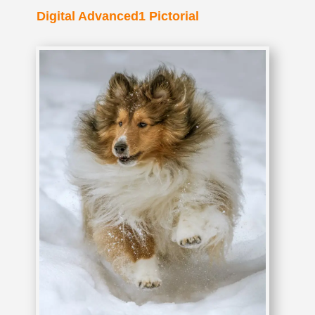
Digital Advanced1 Pictorial