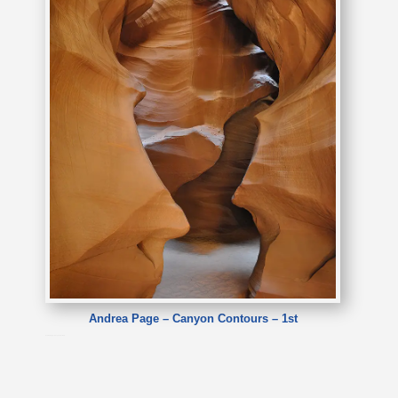
Andrea Page – Canyon Contours – 1st
Andrea Page – Canyon Contours