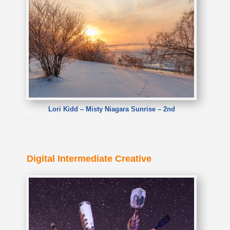
Lori Kidd – Misty Niagara Sunrise – 2nd
Lori Kidd – Misty Niagara Sunrise
Digital Intermediate Creative