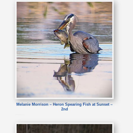
Melanie Morrison – Heron Spearing Fish at Sunset –
2nd
Melanie Morrison – Heron Spearing Fish at Sunset