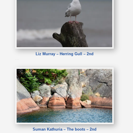
Liz Murray – Herring Gull – 2nd
Liz Murray – Herring Gull
Suman Kathuria – The boots – 2nd