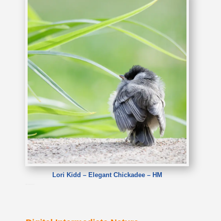
Lori Kidd – Elegant Chickadee – HM
Lori Kidd – Elegant Chickadee