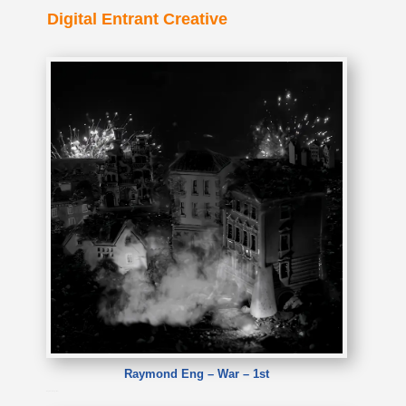
Digital Entrant Creative
Raymond Eng – War – 1st
Raymond Eng – War