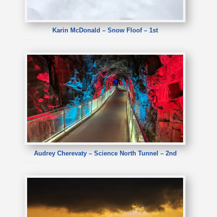
Karin McDonald – Snow Floof – 1st
Karin McDonald – Snow Floof
Audrey Cherevaty – Science North Tunnel – 2nd
Audrey Cherevaty – Science North Tunnel