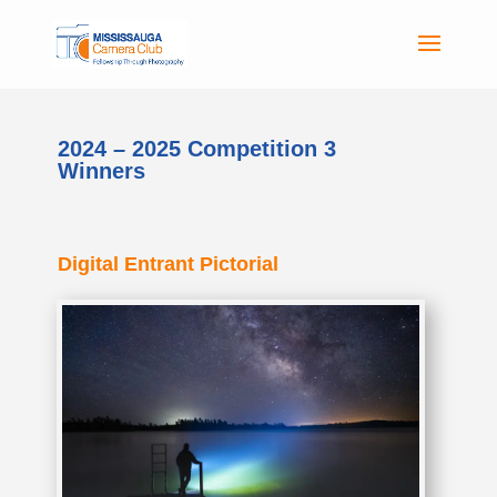
2024 – 2025 Competition 3
Winners
Digital Entrant Pictorial