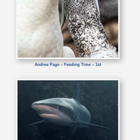
Andrea Page – Feeding Time – 1st
Andrea Page – Feeding Time