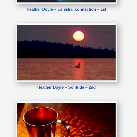
Heather Doyle – Celestial connection – 1st
Heather Doyle – Celestial connection
Heather Doyle – Solitude – 2nd
Heather Doyle – Solitude