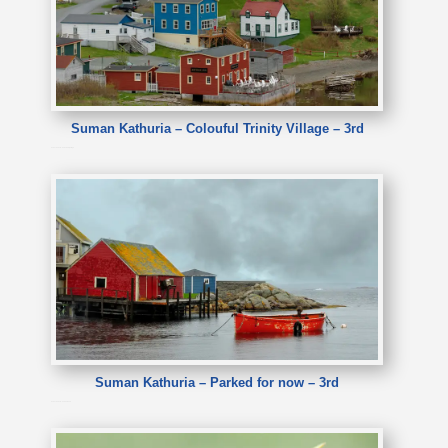
Suman Kathuria – Colouful Trinity Village – 3rd
Suman Kathuria – Colouful Trinity Village
Suman Kathuria – Parked for now – 3rd
Suman Kathuria – Parked for now