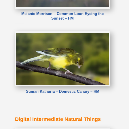
Melanie Morrison – Common Loon Eyeing the
Sunset – HM
Melanie Morrison – Common Loon Eyeing the Sunset
Suman Kathuria – Domestic Canary – HM
Suman Kathuria – Domestic Canary
Digital Intermediate Natural Things