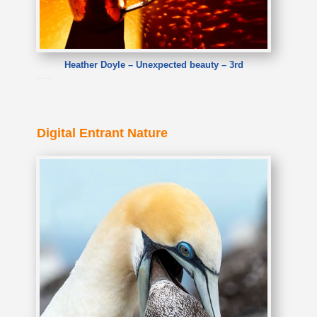
Heather Doyle – Unexpected beauty – 3rd
Heather Doyle – Unexpected beauty
Digital Entrant Nature