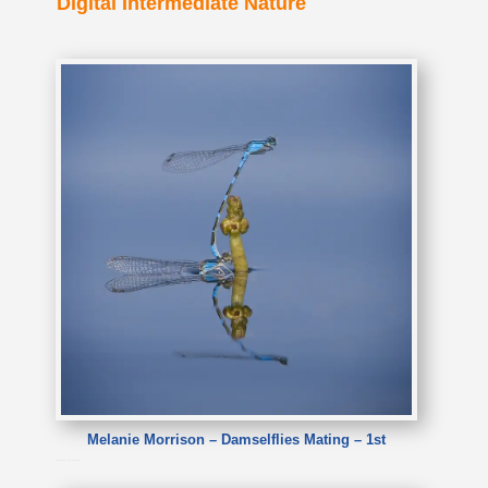
Digital Intermediate Nature
Melanie Morrison – Damselflies Mating – 1st
Melanie Morrison – Damselflies Mating