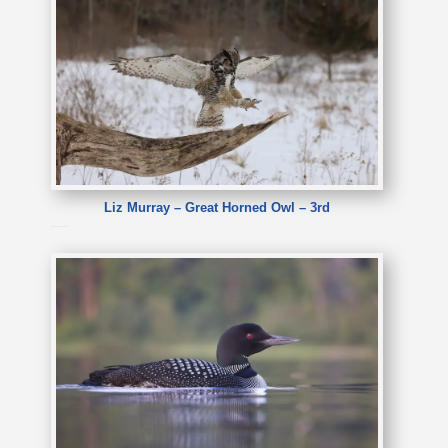
Liz Murray – Great Horned Owl – 3rd
Liz Murray – Great Horned Owl