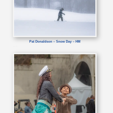
Pat Donaldson – Snow Day – HM
Pat Donaldson – Snow Day