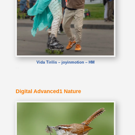
Vida Tirilis – joyinmotion – HM
Vida Tirilis – joyinmotion
Digital Advanced1 Nature