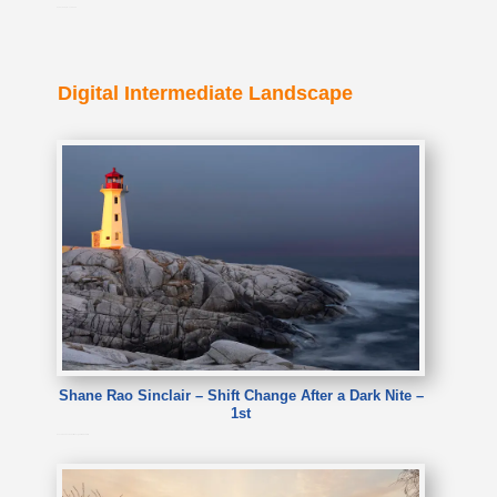
Suman Kathuria – The boots
Digital Intermediate Landscape
Shane Rao Sinclair – Shift Change After a Dark Nite –
1st
Shane Rao Sinclair – Shift Change After a Dark Nite