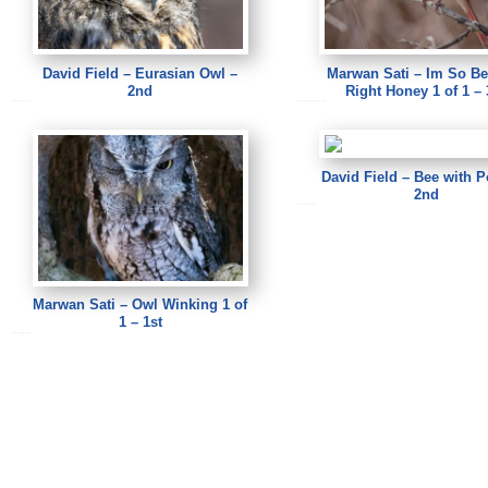
David Field – Eurasian Owl –
Marwan Sati – Im So Be
2nd
Right Honey 1 of 1 – 
David Field – Eurasian Owl
Marwan Sati – Im So Beautifu Right Honey 1 of 1
David Field – Bee with P
2nd
David Field – Bee with Pollen
Marwan Sati – Owl Winking 1 of
1 – 1st
Marwan Sati – Owl Winking 1 of 1