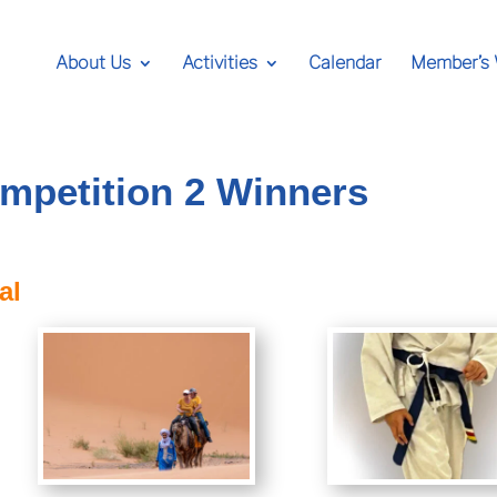
About Us
Activities
Calendar
Member’s
mpetition 2 Winners
al