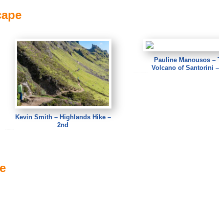
cape
Pauline Manousos – 
Volcano of Santorini –
Pauline Manousos – The Volcano of Santorini
Kevin Smith – Highlands Hike –
2nd
Kevin Smith – Highlands Hike
ve