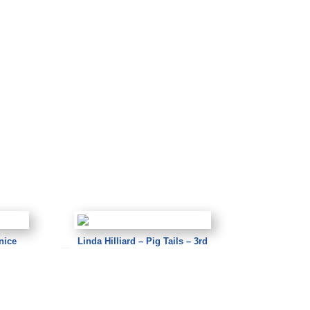
nice
Linda Hilliard – Pig Tails – 3rd
Linda Hilliard – Pig Tails