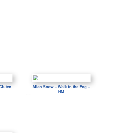
Gluten
Allan Snow – Walk in the Fog –
HM
Allan Snow – Walk in the Fog