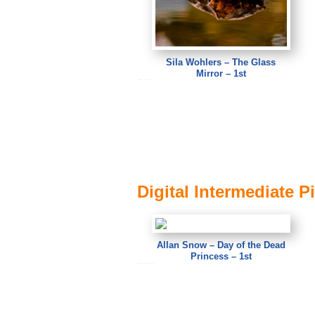
Sila Wohlers – The Glass
Mirror – 1st
Sila Wohlers – The Glass Mirror
Digital Intermediate Pi
Allan Snow – Day of the Dead
Princess – 1st
Allan Snow – Day of the Dead Princess