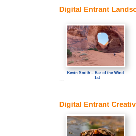
Digital Entrant Lands
Kevin Smith – Ear of the Wind
– 1st
Kevin Smith – Ear of the Wind
Digital Entrant Creati