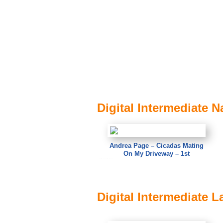
Digital Intermediate N
Andrea Page – Cicadas Mating
On My Driveway – 1st
Andrea Page – Cicadas Mating On My Driveway
Digital Intermediate 