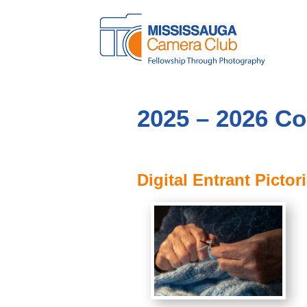
2025 – 2026 Co
Digital Entrant Pictori