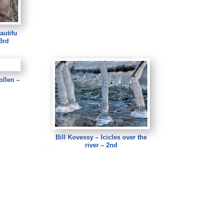
autifu
3rd
ollen –
Bill Kovessy – Icicles over the
river – 2nd
Bill Kovessy – Icicles over the river