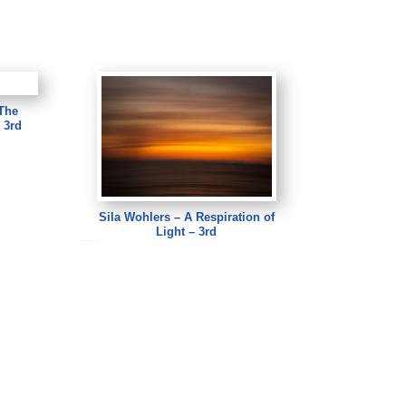
The
 3rd
Sila Wohlers – A Respiration of
Light – 3rd
Sila Wohlers – A Respiration of Light