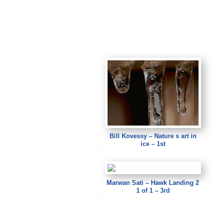
Bill Kovessy – Nature s art in
ice – 1st
Bill Kovessy – Nature s art in ice
Marwan Sati – Hawk Landing 2
1 of 1 – 3rd
Marwan Sati – Hawk Landing 2 1 of 1