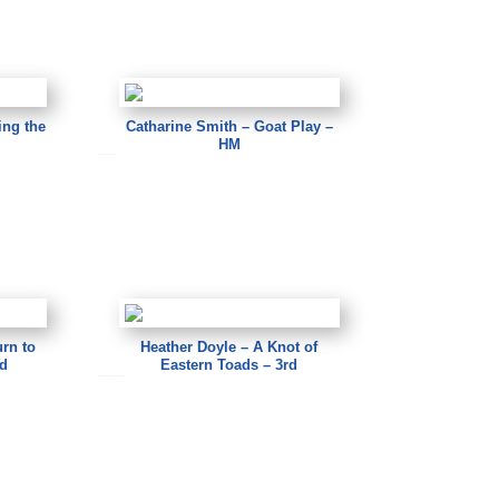
ing the
Catharine Smith – Goat Play –
HM
Catharine Smith – Goat Play
rn to
Heather Doyle – A Knot of
nd
Eastern Toads – 3rd
Heather Doyle – A Knot of Eastern Toads