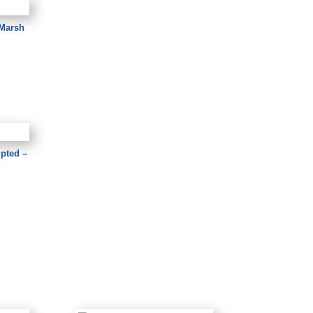
 Marsh
upted –