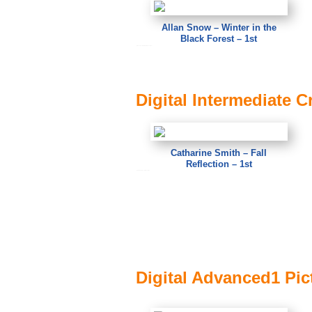
Allan Snow – Winter in the
Black Forest – 1st
Allan Snow – Winter in the Black Forest
Digital Intermediate C
Catharine Smith – Fall
Reflection – 1st
Catharine Smith – Fall Reflection
Digital Advanced1 Pict