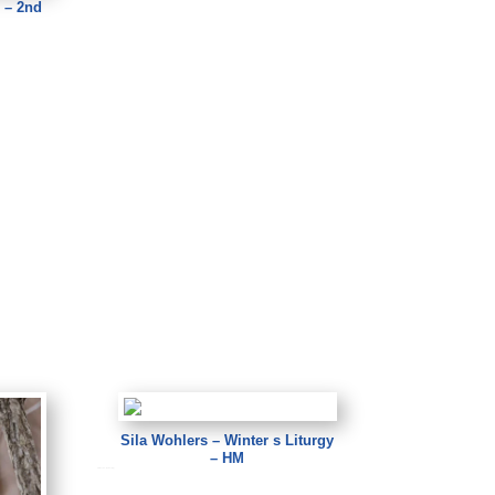
 – 2nd
Sila Wohlers – Winter s Liturgy
– HM
Sila Wohlers – Winter s Liturgy