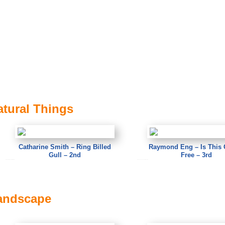
atural Things
Catharine Smith – Ring Billed
Raymond Eng – Is This 
Gull – 2nd
Free – 3rd
Catharine Smith – Ring Billed Gull
Raymond Eng – Is This Gluten Free
Landscape