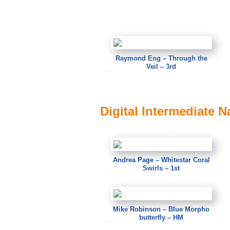
Raymond Eng – Through the
Veil – 3rd
Raymond Eng – Through the Veil
Digital Intermediate N
Andrea Page – Whitestar Coral
Swirls – 1st
Andrea Page – Whitestar Coral Swirls
Mike Robinson – Blue Morpho
butterfly – HM
Mike Robinson – Blue Morpho butterfly