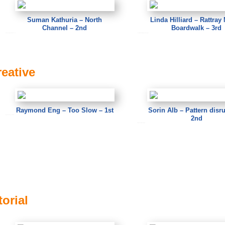
Suman Kathuria – North
Linda Hilliard – Rattray
Channel – 2nd
Boardwalk – 3rd
Suman Kathuria – North Channel
Linda Hilliard – Rattray Marsh Boardwalk
reative
Raymond Eng – Too Slow – 1st
Sorin Alb – Pattern disr
2nd
Raymond Eng – Too Slow
Sorin Alb – Pattern disrupted
orial