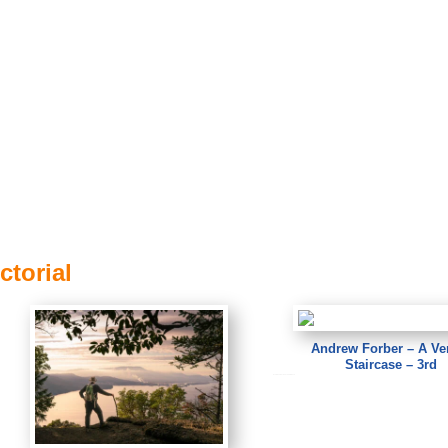
ctorial
Andrew Forber – A Ve
Staircase – 3rd
Andrew Forber – A Venice Staircase