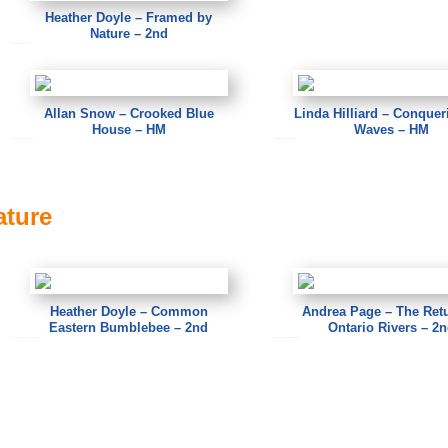
Heather Doyle – Framed by
Nature – 2nd
Heather Doyle – Framed by Nature
Allan Snow – Crooked Blue
Linda Hilliard – Conquer
House – HM
Waves – HM
Allan Snow – Crooked Blue House
Linda Hilliard – Conquering the Waves
ature
Heather Doyle – Common
Andrea Page – The Retu
Eastern Bumblebee – 2nd
Ontario Rivers – 2
Heather Doyle – Common Eastern Bumblebee
Andrea Page – The Return to Ontario Rivers