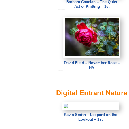
Barbara Cattelan – The Quiet
Act of Knitting – 1st
Barbara Cattelan – The Quiet Act of Knitting
David Field – November Rose –
HM
David Field – November Rose
Digital Entrant Nature
Kevin Smith – Leopard on the
Lookout – 1st
Kevin Smith – Leopard on the Lookout