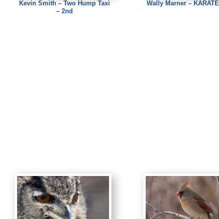
Kevin Smith – Two Hump Taxi
Wally Marner – KARATE
– 2nd
Wally Marner – KARATE
Kevin Smith – Two Hump Taxi