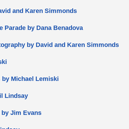
David and Karen Simmonds
se Parade by Dana Benadova
hotography by David and Karen Simmonds
ski
ts by Michael Lemiski
il Lindsay
s by Jim Evans