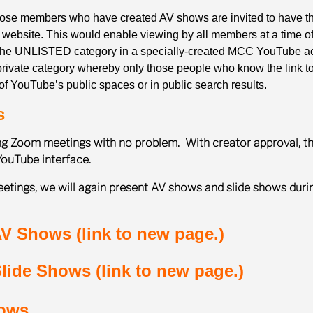
those members who have created AV shows are invited to have th
s website. This would enable viewing by all members at a time o
 the UNLISTED category in a specially-created MCC YouTube ac
ivate category whereby only those people who know the link to 
f YouTube’s public spaces or in public search results.
s
ing Zoom meetings with no problem. With creator approval, t
YouTube interface.
etings, we will again present AV shows and slide shows duri
V Shows (link to new page.)
lide Shows (link to new page.)
hows