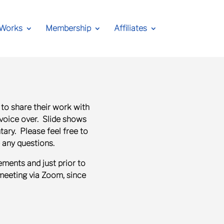
 Works
Membership
Affiliates
 to share their work with
 voice over.
Slide shows
ry. Please feel free to
 any questions.
ments and just prior to
meeting via Zoom, since