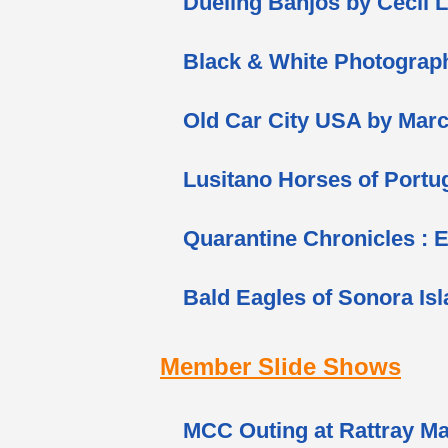
Dueling Banjos by Cecil 
Black & White Photograp
Old Car City USA by Marc
Lusitano Horses of Portu
Quarantine Chronicles : 
Bald Eagles of Sonora Is
Member Slide Shows
MCC Outing at Rattray Ma