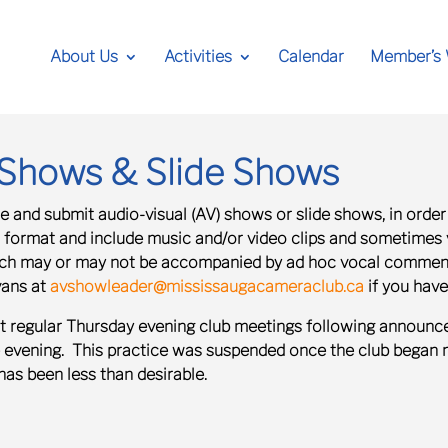
About Us
Activities
Calendar
Member’s
) Shows & Slide Shows
 and submit audio-visual (AV) shows or slide shows, in order
o format and include music and/or video clips and sometimes
hich may or may not be accompanied by ad hoc vocal commenta
vans at
avshowleader@mississaugacameraclub.ca
if you have
t regular Thursday evening club meetings following announce
e evening. This practice was suspended once the club began 
has been less than desirable.