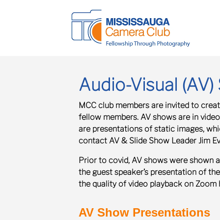
Audio-Visual (AV
MCC club members are invited to create
fellow members.
AV shows
are in vide
are presentations of static images, w
contact AV & Slide Show Leader Jim E
Prior to covid, AV shows were shown a
the guest speaker’s presentation of th
the quality of video playback on Zoom 
AV Show Presentations