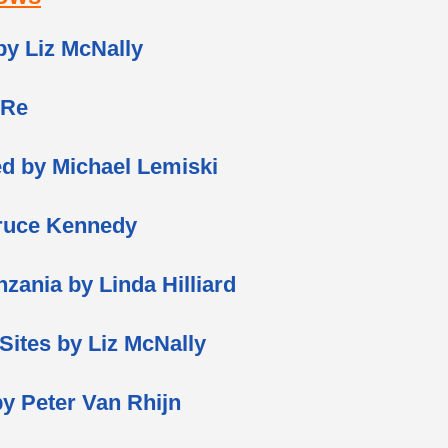
 by Liz McNally
 Re
ed by Michael Lemiski
ruce Kennedy
nzania by Linda Hilliard
 Sites by Liz McNally
y Peter Van Rhijn