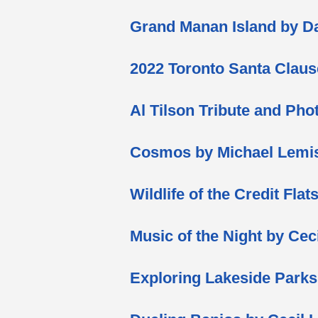
Grand Manan Island by 
2022 Toronto Santa Clau
Al Tilson Tribute and P
Cosmos by Michael Lemi
Wildlife of the Credit Fla
Music of the Night by Cec
Exploring Lakeside Park