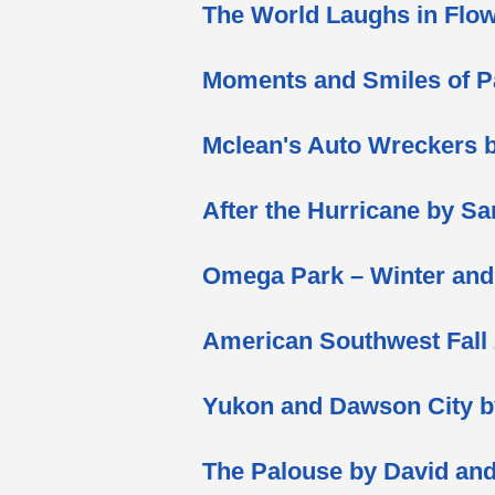
The World Laughs in Flow
Moments and Smiles of P
Mclean's Auto Wreckers 
After the Hurricane by S
Omega Park – Winter an
American Southwest Fall
Yukon and Dawson City 
The Palouse by David a