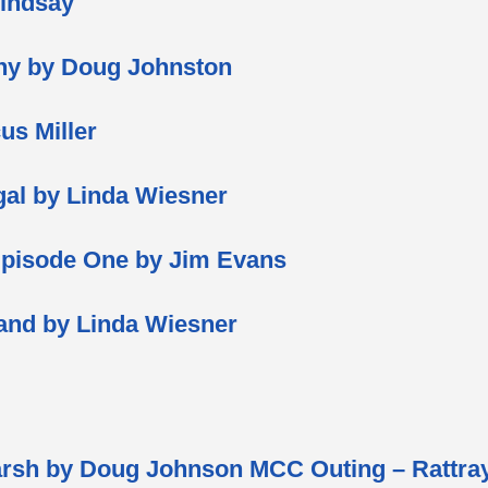
Lindsay
hy by Doug Johnston
us Miller
gal by Linda Wiesner
Episode One by Jim Evans
land by Linda Wiesner
rsh by Doug Johnson MCC Outing – Rattray