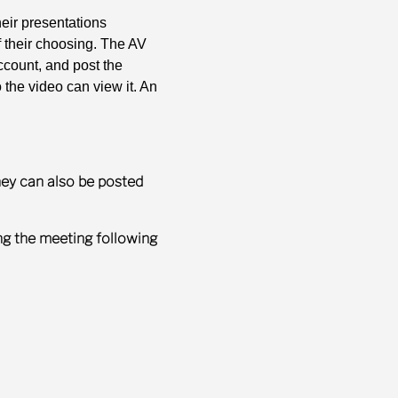
eir presentations
f their choosing. The AV
count, and post the
the video can view it. An
hey can also be posted
ng the meeting following