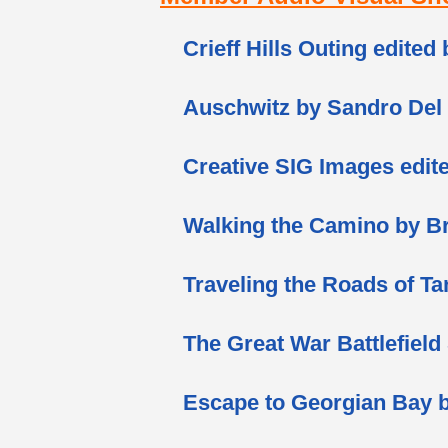
Crieff Hills Outing edited
Auschwitz by Sandro Del
Creative SIG Images edit
Walking the Camino by B
Traveling the Roads of Ta
The Great War Battlefield
Escape to Georgian Bay b