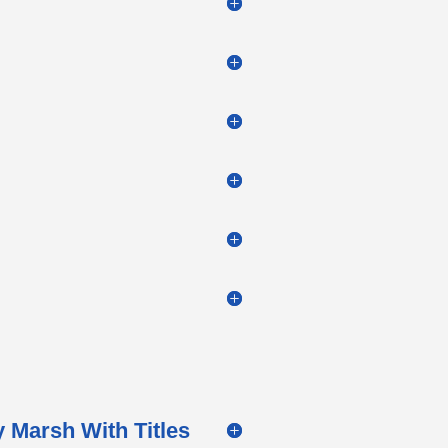
 Marsh With Titles