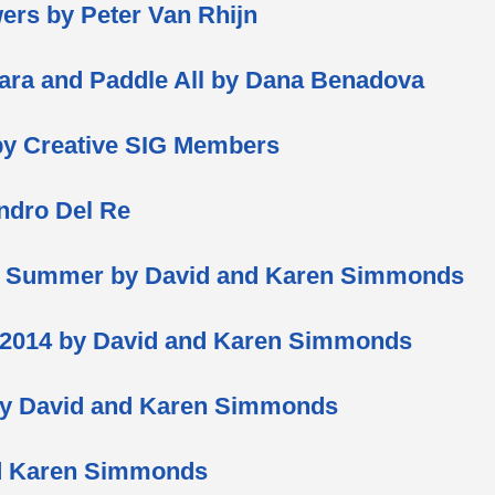
ers by Peter Van Rhijn
ara and Paddle All by Dana Benadova
by Creative SIG Members
andro Del Re
d Summer by David and Karen Simmonds
 2014 by David and Karen Simmonds
by David and Karen Simmonds
nd Karen Simmonds