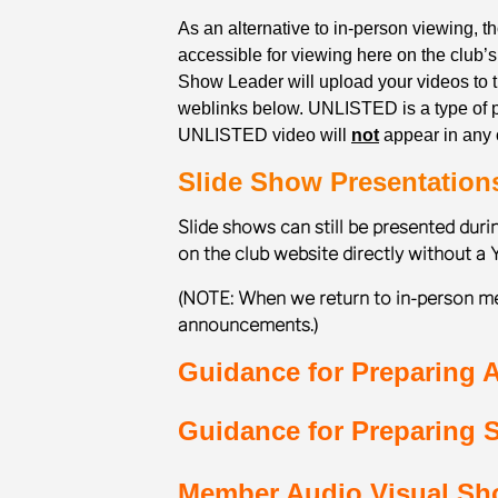
As an alternative to in-person viewing, 
accessible for viewing here on the club’
Show Leader will upload your videos to
weblinks below. UNLISTED is a type of pr
UNLISTED video will
not
appear in any o
Slide Show Presentation
Slide shows can still be presented dur
on the club website directly without a 
(NOTE: When we return to in-person me
announcements.)
Guidance for Preparing A
Guidance for Preparing S
Member Audio Visual S