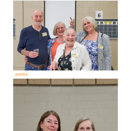
_JD87910