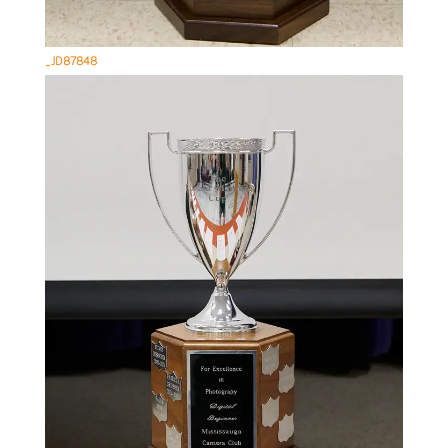
_JD87848