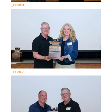
_JD87864
_JD87865