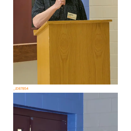
_JD87854