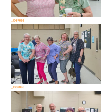
_JD87892
_JD87898