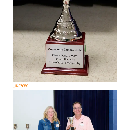
_JD87850