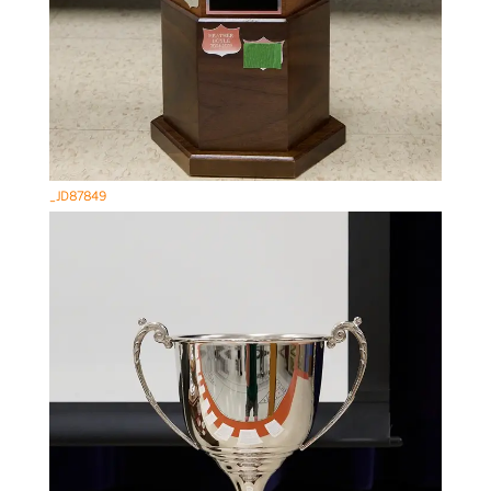
_JD87849