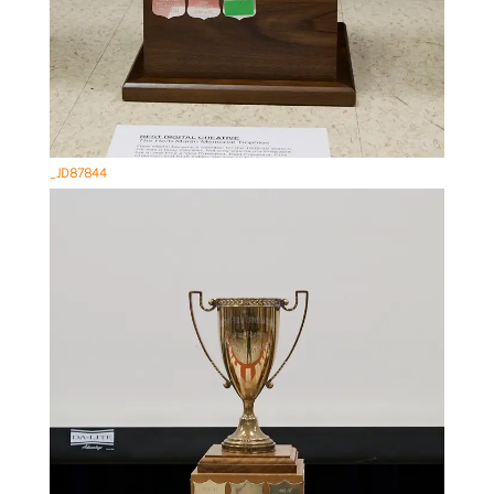
_JD87844