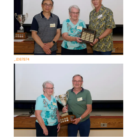
_JD87874