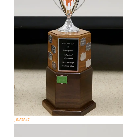
_JD87847