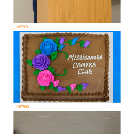
_JD87871
_JD87883