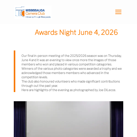
Awards Night June 4, 2026
Our final in-person meeting of the 2025/2026 season was on Thursday,
June 4 and it was an evening to view once more the images of those
members who won and placed in various competition categories.
Winners of the various photo categories were awarded a trophy and we
acknowledged those members members who advanced in the
competition levels.
The club also honoured volunteers who made significant contributions
through out the past year.
Here are highlights of the evening as photographed by Joe DiLecce.