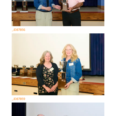
_JD87856
_JD87859