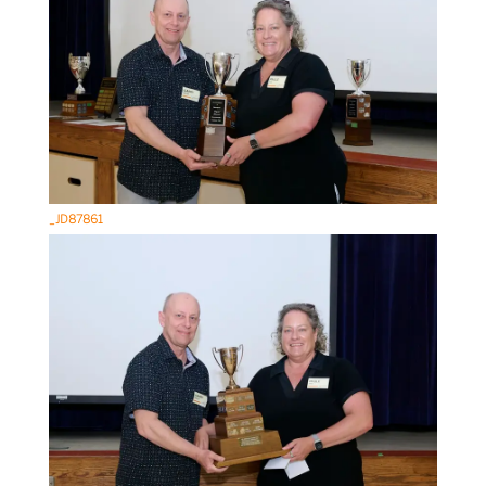
_JD87861