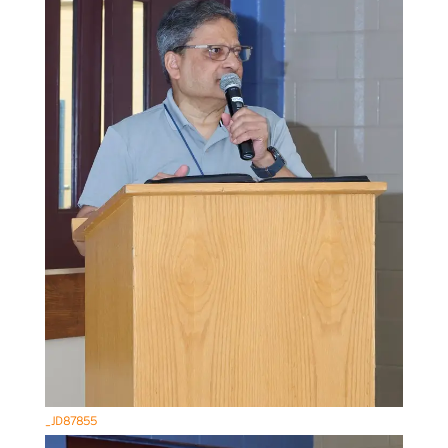
_JD87855