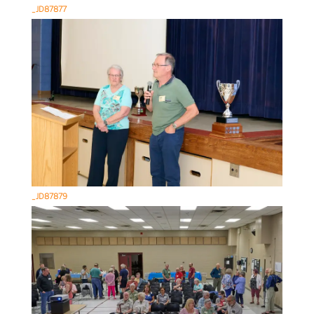
_JD87877
_JD87879