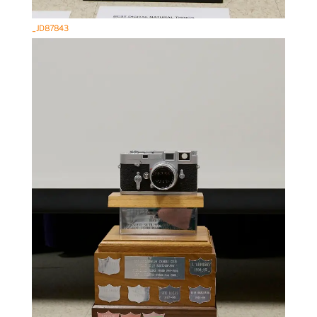
_JD87843