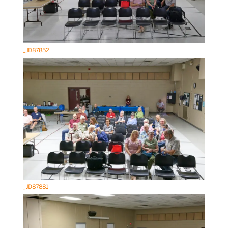
_JD87852
_JD87881