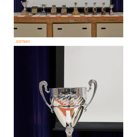
_JD87840