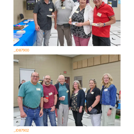
_JD87900
_JD87902