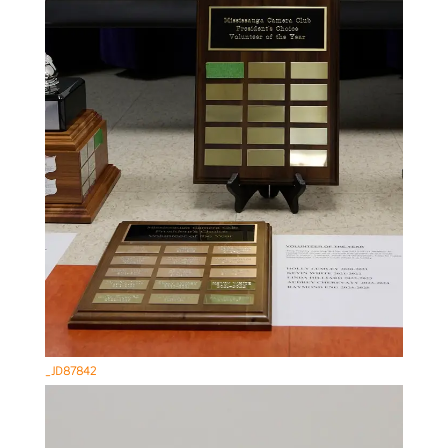
_JD87842