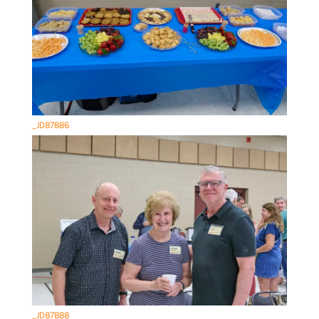
_JD87886
_JD87888