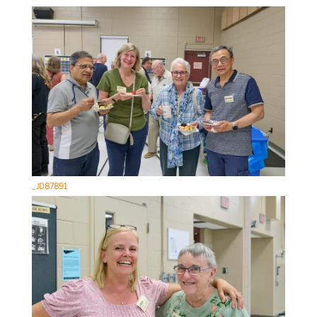
_JD87891