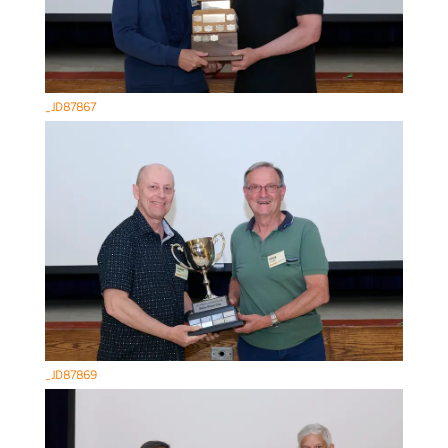
_JD87867
_JD87869