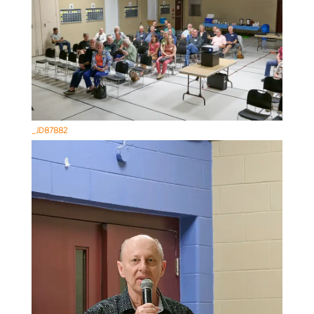
_JD87882