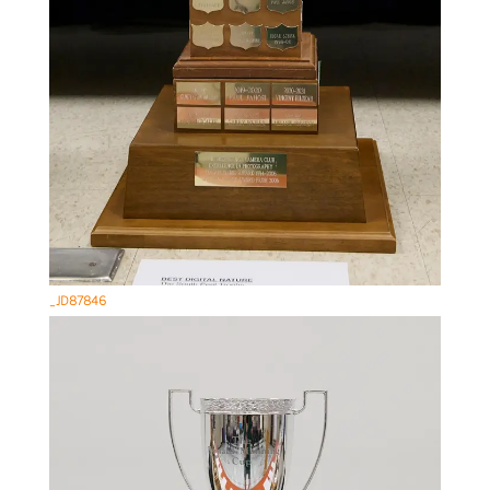
_JD87846