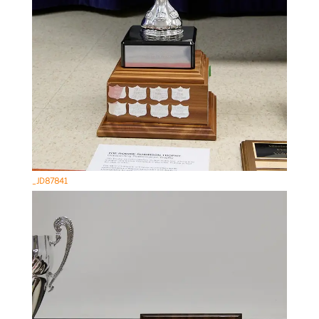
_JD87841