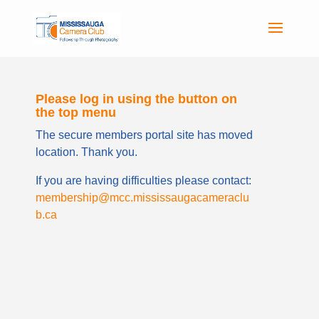
Please log in using the button on
the top menu
The secure members portal site has moved
location. Thank you.
If you are having difficulties please contact:
membership@mcc.mississaugacameraclu
b.ca