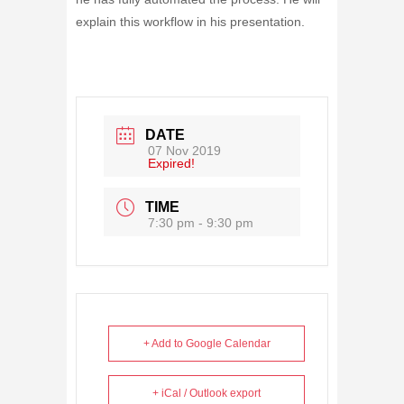
explain this workflow in his presentation.
DATE
07 Nov 2019
Expired!
TIME
7:30 pm - 9:30 pm
+ Add to Google Calendar
+ iCal / Outlook export