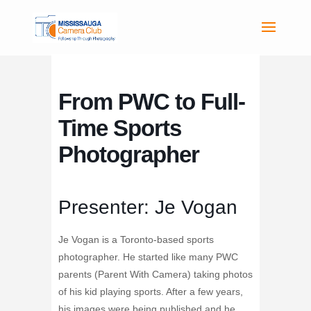
From PWC to Full-
Time Sports
Photographer
Presenter: Je Vogan
Je Vogan is a Toronto-based sports
photographer. He started like many PWC
parents (Parent With Camera) taking photos
of his kid playing sports. After a few years,
his images were being published and he