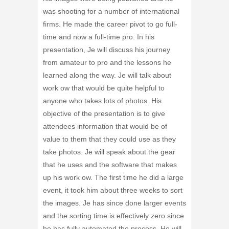
was shooting for a number of international
firms. He made the career pivot to go full-
time and now a full-time pro. In his
presentation, Je will discuss his journey
from amateur to pro and the lessons he
learned along the way. Je will talk about
work ow that would be quite helpful to
anyone who takes lots of photos. His
objective of the presentation is to give
attendees information that would be of
value to them that they could use as they
take photos. Je will speak about the gear
that he uses and the software that makes
up his work ow. The first time he did a large
event, it took him about three weeks to sort
the images. Je has since done larger events
and the sorting time is effectively zero since
he has fully automated the process. He will