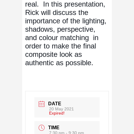
real. In this presentation,
Rick will discuss the
importance of the lighting,
shadows, perspective,
and colour matching in
order to make the final
composite look as
authentic as possible.
DATE
20 May 2021
Expired!
TIME
7:30 pm - 9:30 pm