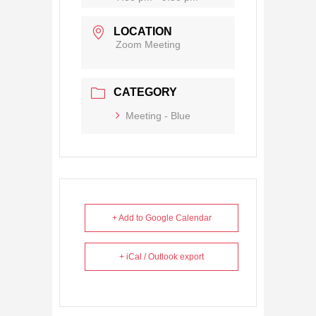
LOCATION
Zoom Meeting
CATEGORY
Meeting - Blue
+ Add to Google Calendar
+ iCal / Outlook export