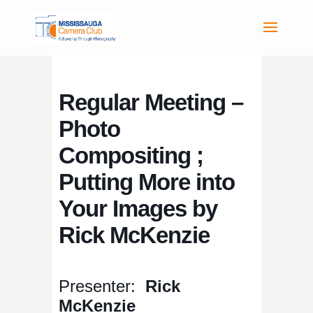
Regular Meeting –
Photo
Compositing ;
Putting More into
Your Images by
Rick McKenzie
Presenter:
Rick
McKenzie