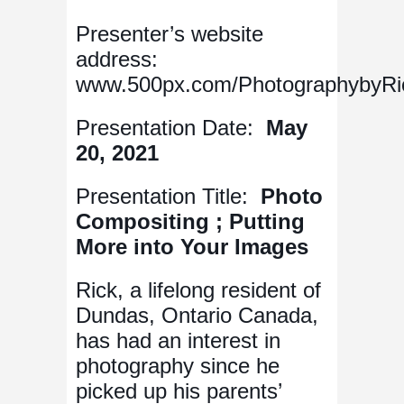
Presenter’s website
address:
www.500px.com/PhotographybyRi
Presentation Date:
May
20, 2021
Presentation Title:
Photo
Compositing ; Putting
More into Your Images
Rick, a lifelong resident of
Dundas, Ontario Canada,
has had an interest in
photography since he
picked up his parents’