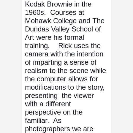
Kodak Brownie in the
1960s. Courses at
Mohawk College and The
Dundas Valley School of
Art were his formal
training. Rick uses the
camera with the intention
of imparting a sense of
realism to the scene while
the computer allows for
modifications to the story,
presenting the viewer
with a different
perspective on the
familiar. As
photographers we are