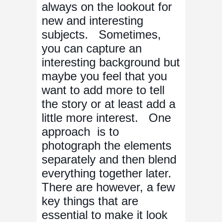
always on the lookout for
new and interesting
subjects. Sometimes,
you can capture an
interesting background but
maybe you feel that you
want to add more to tell
the story or at least add a
little more interest. One
approach is to
photograph the elements
separately and then blend
everything together later.
There are however, a few
key things that are
essential to make it look