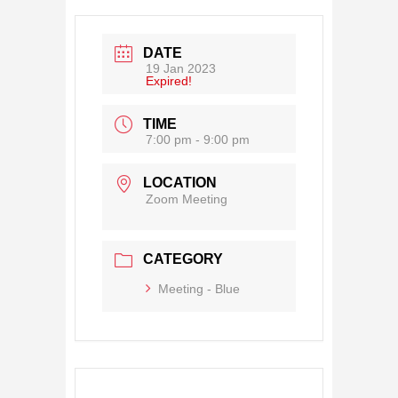
DATE
19 Jan 2023
Expired!
TIME
7:00 pm - 9:00 pm
LOCATION
Zoom Meeting
CATEGORY
Meeting - Blue