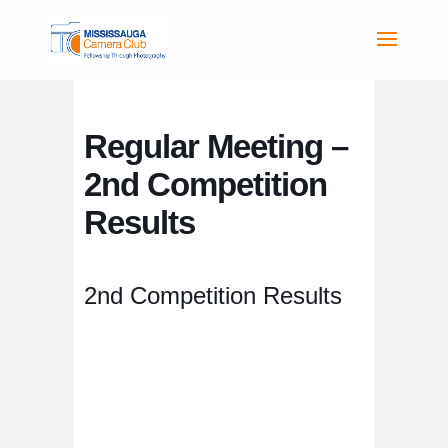
Regular Meeting –
2nd Competition
Results
2nd Competition Results