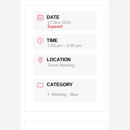
DATE
17 Nov 2022
Expired!
TIME
7:00 pm - 9:00 pm
LOCATION
Zoom Meeting
CATEGORY
Meeting - Blue