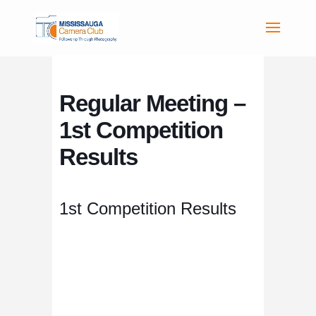
Regular Meeting –
1st Competition
Results
1st Competition Results