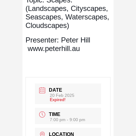
(Landscapes, Cityscapes,
Seascapes, Waterscapes,
Cloudscapes)
Presenter: Peter Hill
www.peterhill.au
DATE
20 Feb 2025
Expired!
TIME
7:00 pm - 9:00 pm
LOCATION