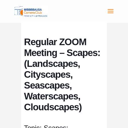
Regular ZOOM
Meeting – Scapes:
(Landscapes,
Cityscapes,
Seascapes,
Waterscapes,
Cloudscapes)
Topic: Scapes: