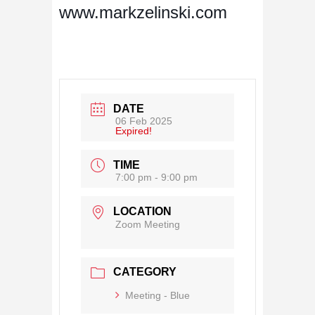
www.markzelinski.com
DATE
06 Feb 2025
Expired!
TIME
7:00 pm - 9:00 pm
LOCATION
Zoom Meeting
CATEGORY
Meeting - Blue