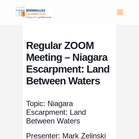
Regular ZOOM
Meeting – Niagara
Escarpment: Land
Between Waters
Topic: Niagara
Escarpment: Land
Between Waters
Presenter: Mark Zelinski