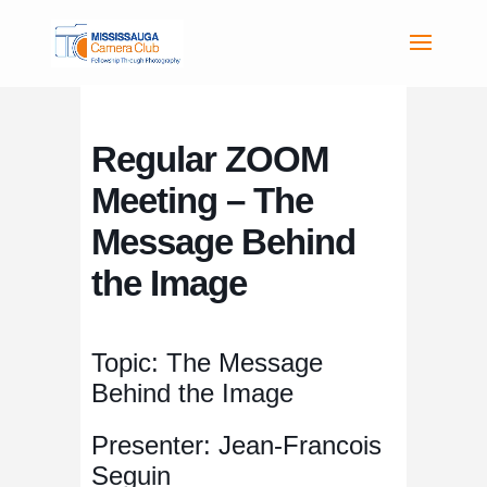
Regular ZOOM
Meeting – The
Message Behind
the Image
Topic: The Message
Behind the Image
Presenter: Jean-Francois
Seguin