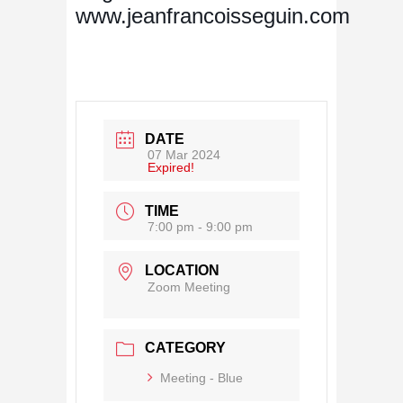
www.jeanfrancoisseguin.com
DATE
07 Mar 2024
Expired!
TIME
7:00 pm - 9:00 pm
LOCATION
Zoom Meeting
CATEGORY
Meeting - Blue