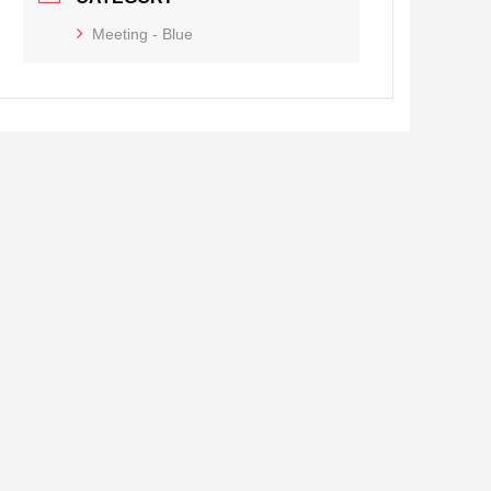
Meeting - Blue