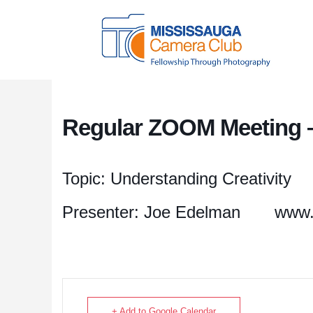
Regular ZOOM Meeting –
Topic: Understanding Creativity
Presenter: Joe Edelman
www.
+ Add to Google Calendar