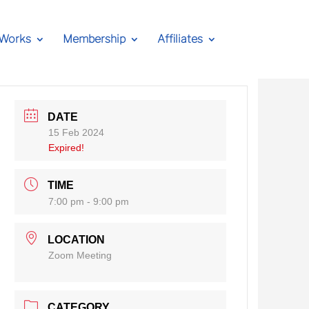
 Works
Membership
Affiliates
DATE
15 Feb 2024
Expired!
TIME
7:00 pm - 9:00 pm
LOCATION
Zoom Meeting
CATEGORY