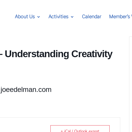
About Us
Activities
Calendar
Member’s
 Understanding Creativity
joeedelman.com
+ iCal / Outlook export