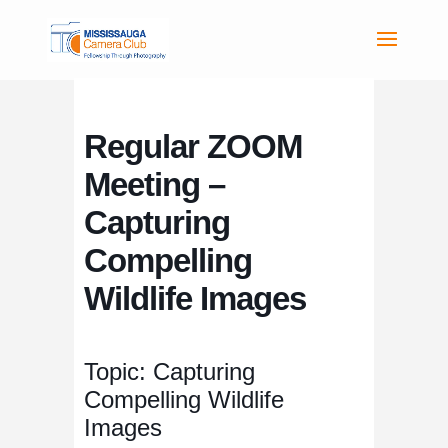
Regular ZOOM
Meeting –
Capturing
Compelling
Wildlife Images
Topic: Capturing
Compelling Wildlife
Images