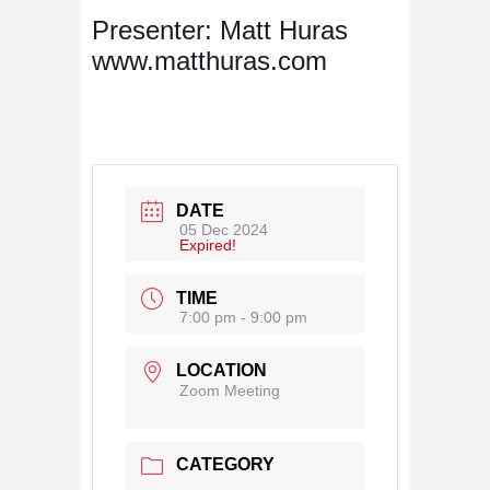
Presenter: Matt Huras
www.matthuras.com
DATE
05 Dec 2024
Expired!
TIME
7:00 pm - 9:00 pm
LOCATION
Zoom Meeting
CATEGORY