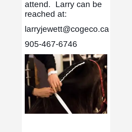
attend. Larry can be
reached at:
larryjewett@cogeco.ca
905-467-6746