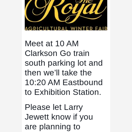
Meet at 10 AM
Clarkson Go train
south parking lot and
then we’ll take the
10:20 AM Eastbound
to Exhibition Station.
Please let Larry
Jewett know if you
are planning to