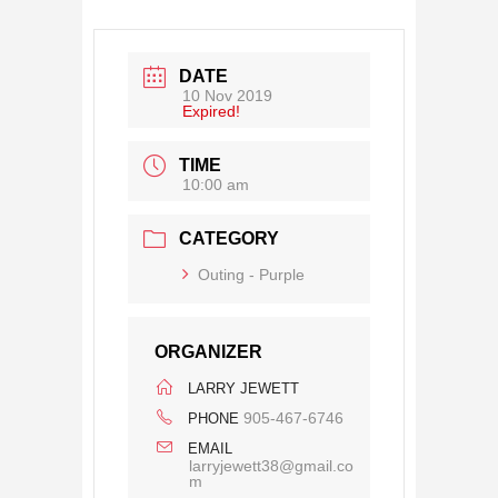
DATE
10 Nov 2019
Expired!
TIME
10:00 am
CATEGORY
Outing - Purple
ORGANIZER
LARRY JEWETT
905-467-6746
PHONE
EMAIL
larryjewett38@gmail.co
m