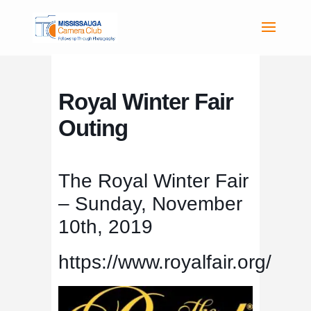
Royal Winter Fair
Outing
The Royal Winter Fair
– Sunday, November
10th, 2019
https://www.royalfair.org/