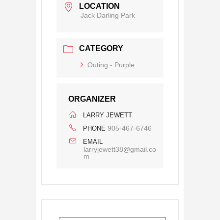
LOCATION
Jack Darling Park
CATEGORY
Outing - Purple
ORGANIZER
LARRY JEWETT
905-467-6746
PHONE
EMAIL
larryjewett38@gmail.co
m