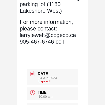
parking lot (1180
Lakeshore West)
For more information,
please contact:
larryjewett@cogeco.ca
905-467-6746 cell
DATE
24 Jun 2023
Expired!
TIME
10:00 am