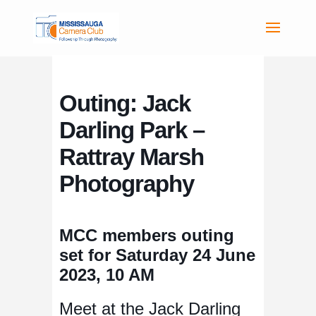
Outing: Jack
Darling Park –
Rattray Marsh
Photography
MCC members outing
set for Saturday 24 June
2023, 10 AM
Meet at the Jack Darling