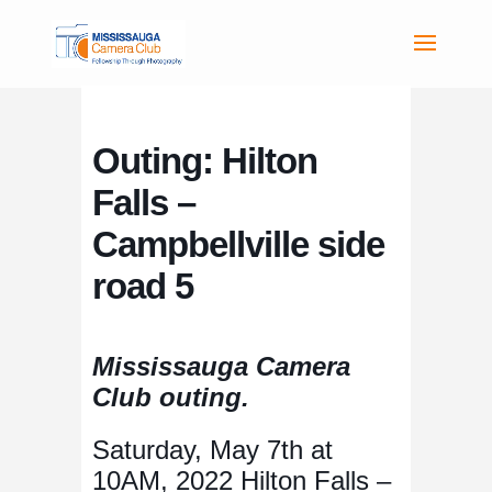
Outing: Hilton
Falls –
Campbellville side
road 5
Mississauga Camera
Club outing.
Saturday, May 7th at
10AM, 2022 Hilton Falls –