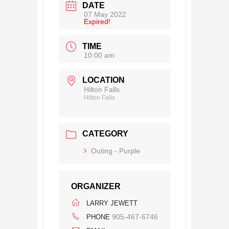
DATE
07 May 2022
Expired!
TIME
10:00 am
LOCATION
Hilton Falls
Hilton Falls
CATEGORY
Outing - Purple
ORGANIZER
LARRY JEWETT
905-467-6746
PHONE