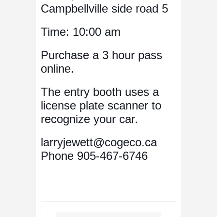
Campbellville side road 5
Time: 10:00 am
Purchase a 3 hour pass
online.
The entry booth uses a
license plate scanner to
recognize your car.
larryjewett@cogeco.ca
Phone 905-467-6746