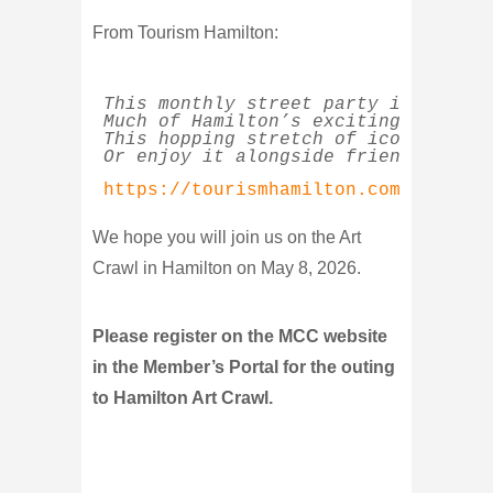
From Tourism Hamilton:
This monthly street party is a cele
Much of Hamilton’s exciting revival
This hopping stretch of iconic Hami
Or enjoy it alongside friendly crow
https://tourismhamilton.com/guide-t
We hope you will join us on the Art
Crawl in Hamilton on May 8, 2026.
Please register on the MCC website
in the Member’s Portal for the outing
to Hamilton Art Crawl.