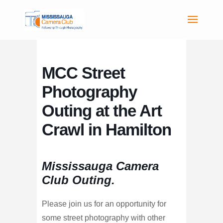
MCC Street
Photography
Outing at the Art
Crawl in Hamilton
Mississauga Camera
Club Outing.
Please join us for an opportunity for
some street photography with other