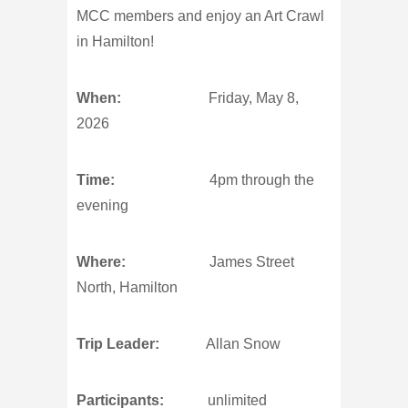
MCC members and enjoy an Art Crawl
in Hamilton!
When:
Friday, May 8,
2026
Time:
4pm through the
evening
Where:
James Street
North, Hamilton
Trip Leader:
Allan Snow
Participants:
unlimited