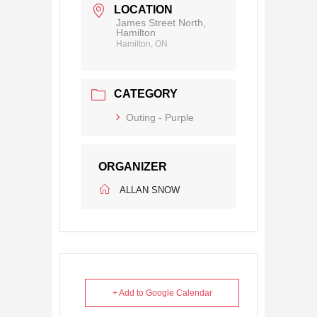
LOCATION
James Street North,
Hamilton
Hamilton, ON
CATEGORY
Outing - Purple
ORGANIZER
ALLAN SNOW
+ Add to Google Calendar