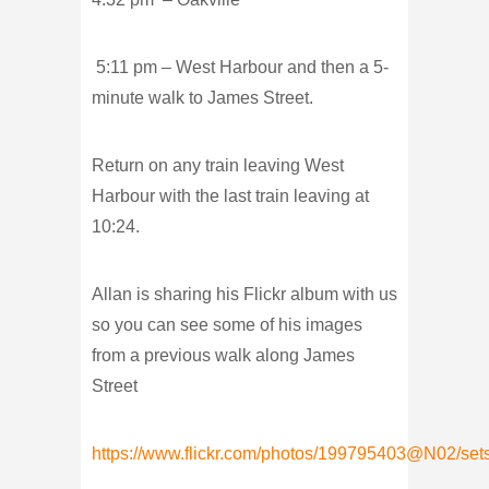
5:11 pm – West Harbour and then a 5-
minute walk to James Street.
Return on any train leaving West
Harbour with the last train leaving at
10:24.
Allan is sharing his Flickr album with us
so you can see some of his images
from a previous walk along James
Street
https://www.flickr.com/photos/199795403@N02/se