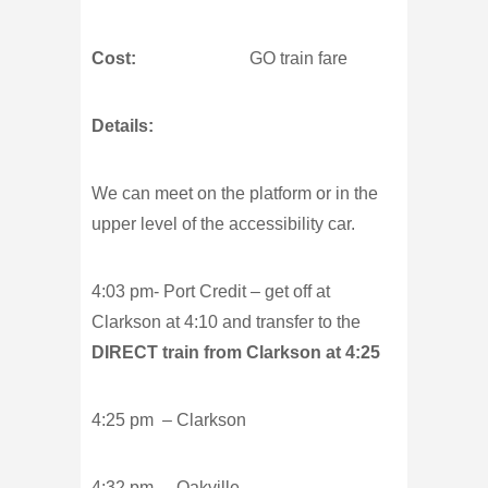
Cost:
GO train fare
Details:
We can meet on the platform or in the
upper level of the accessibility car.
4:03 pm- Port Credit – get off at
Clarkson at 4:10 and transfer to the
DIRECT train from Clarkson at 4:25
4:25 pm – Clarkson
4:32 pm – Oakville