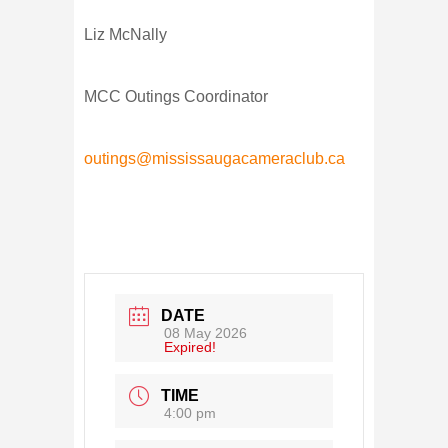
Liz McNally
MCC Outings Coordinator
outings@mississaugacameraclub.ca
DATE
08 May 2026
Expired!
TIME
4:00 pm