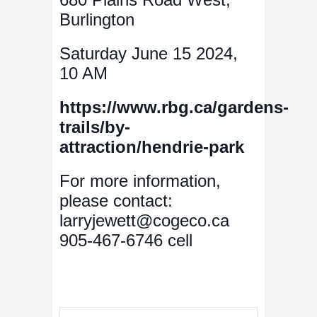
Burlington
Saturday June 15 2024,
10 AM
https://www.rbg.ca/gardens-
trails/by-
attraction/hendrie-park
For more information,
please contact:
larryjewett@cogeco.ca
905-467-6746 cell