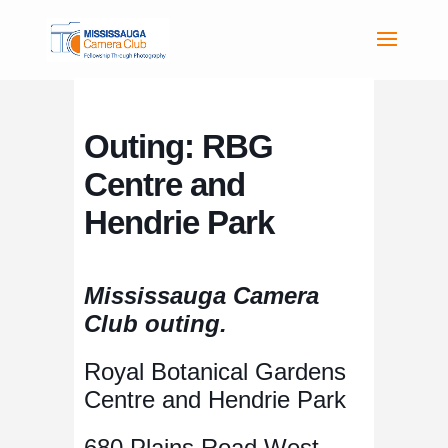
Outing: RBG
Centre and
Hendrie Park
Mississauga Camera
Club outing.
Royal Botanical Gardens
Centre and Hendrie Park
680 Plains Road West,