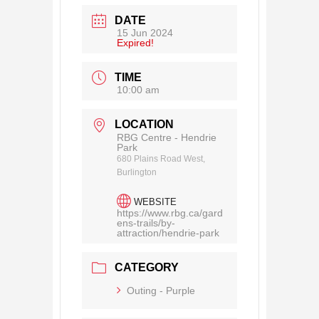
DATE
15 Jun 2024
Expired!
TIME
10:00 am
LOCATION
RBG Centre - Hendrie
Park
680 Plains Road West,
Burlington
WEBSITE
https://www.rbg.ca/gard
ens-trails/by-
attraction/hendrie-park
CATEGORY
Outing - Purple