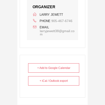
ORGANIZER
LARRY JEWETT
905-467-6746
PHONE
EMAIL
larryjewett38@gmail.co
m
+ Add to Google Calendar
+ iCal / Outlook export