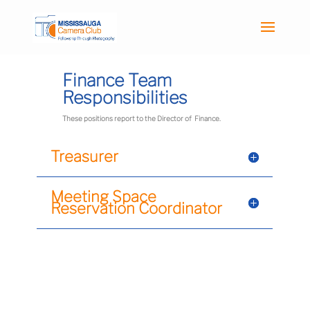
Finance Team
Responsibilities
These positions report to the Director of Finance.
Treasurer
Meeting Space
Reservation Coordinator