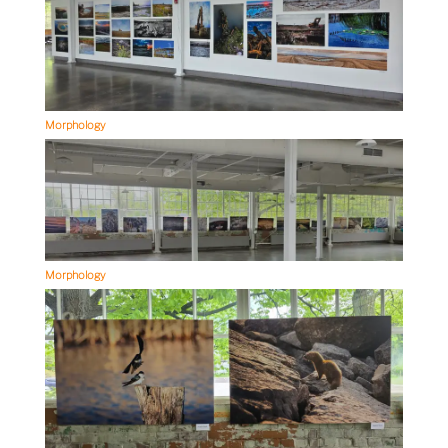
Morphology
Morphology