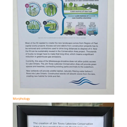
Morphology