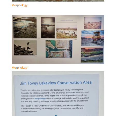
Morphology
Morphology