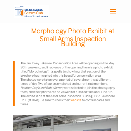
Morphology Photo Exhibit at
Small Arms Inspection
Building
The Jim Tovey Lakeview Conservation Area will be opening on the May
30th weekend, and in advance of the opening there is a photo exhibit
titled “Morophology”. It’s goal is to show how that section of the
lakeshore has morphed into this beautiful conservation area.
The photos were taken over a period of several months at different
times of day. Two of our accomplished and current club members,
Heather Doyle and Bob Warren
, were selected to join the photography
team, and their photos can be viewed for a limited time until June 3rd.
The exhibit is on at the Small Arms Inspection Building,
1352 Lakeshore
Rd E. (at
Dixie). Be sure to check their
website
to confirm dates and
times.