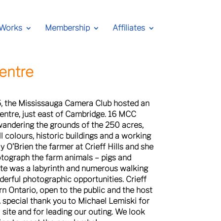
 Works
Membership
Affiliates
Centre
5, the Mississauga Camera Club hosted an
 Centre, just east of Cambridge. 16 MCC
andering the grounds of the 250 acres,
ll colours, historic buildings and a working
 O’Brien the farmer at Crieff Hills and she
otograph the farm animals – pigs and
ite was a labyrinth and numerous walking
derful photographic opportunities. Crieff
rn Ontario, open to the public and the host
 special thank you to Michael Lemiski for
l site and for leading our outing. We look