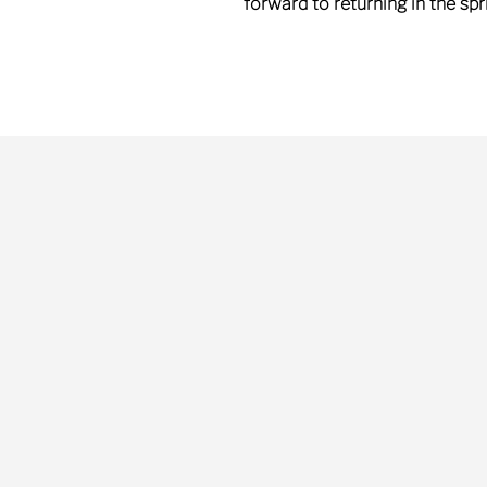
forward to returning in the sp