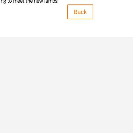
ring to meet the new lambs!
Back