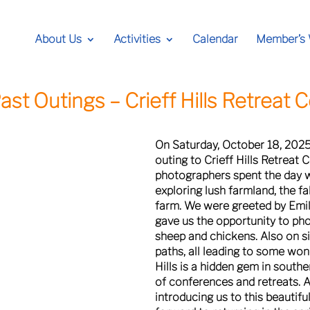
About Us
Activities
Calendar
Member’s
ast Outings –
Crieff Hills Retreat 
On Saturday, October 18, 202
outing to Crieff Hills Retreat
photographers spent the day w
exploring lush farmland, the fa
farm. We were greeted by Emily
gave us the opportunity to ph
sheep and chickens. Also on s
paths, all leading to some won
Hills is a hidden gem in southe
of conferences and retreats. A
introducing us to this beautifu