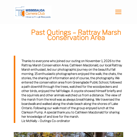
Past Outings – Rattray Marsh
Conservation Area
Thanks to everyone who joined our outing on November 1, 2026 to the
Rattray Marsh Conservation Area. Cathleen Macdonald, our local Rattray
Marsh enthusiast, led our photographic journey on the beautiful fall
morning. 15 enthusiastic photographers enjoyed the walk, the chats, the
stories, the sharing of information and of course, the photography. We
entered the conservation area from Greenglade Public School, followed
a path downhill through the trees, watched for the woodpeckers and
other birds, enjoyed the fall foliage. A coyote showed himself briefly and
the squirrels and other animals watched us from a distance. The view of
the marsh from the knoll was as always breathtaking. We traversed the
boardwalk and walked along the shale beach along the shores of Lake
Ontario. Following our walk most of the group enjoyed lunch at the
Clarkson Pump. A special thank you to Cathleen Macdonald for sharing
her knowledge of and love for the marsh.
Liz McNally – Outings Co-ordinator