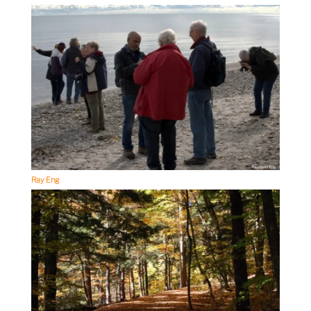
Ray Eng