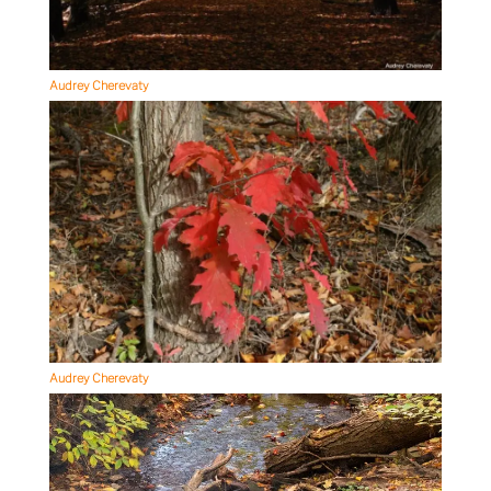
Audrey Cherevaty
Audrey Cherevaty