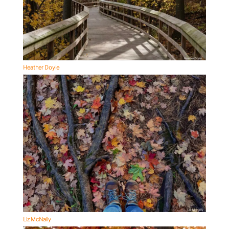
Heather Doyle
Liz McNally