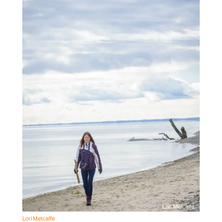
Lori Metcalfe