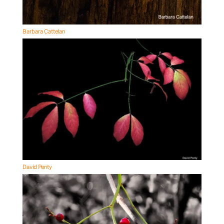
Barbara Cattelan
David Penty