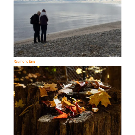
Raymond Eng