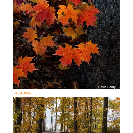
David Penty