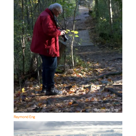
Raymond Eng