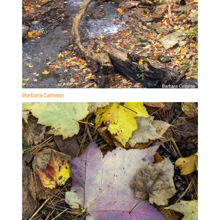
Barbara Cattelan