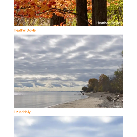
Heather Doyle
Liz McNally