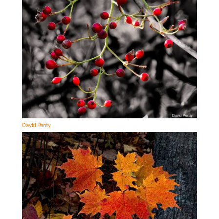
David Penty