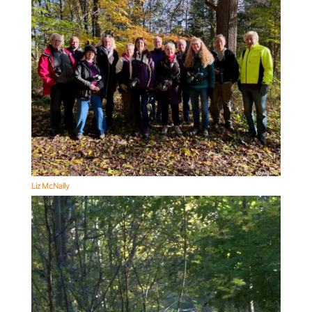
Liz McNally