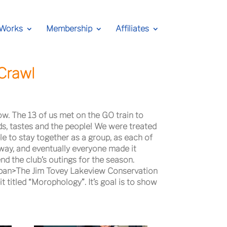
 Works
Membership
Affiliates
Crawl
ow. The 13 of us met on the GO train to
ds, tastes and the people! We were treated
le to stay together as a group, as each of
way, and eventually everyone made it
d the club’s outings for the season.
span>The Jim Tovey Lakeview Conservation
 titled “Morophology”. It’s goal is to show