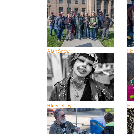
Allan Snow
Liz
Hilary Ottley
Hil