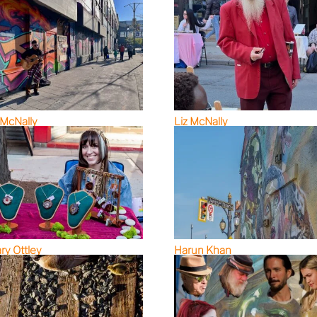
 McNally
Liz McNally
ary Ottley
Harun Khan