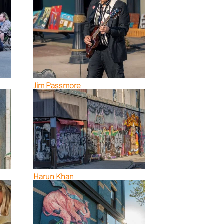
Jim Passmore
Harun Khan