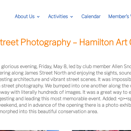
About Us
Activities
Calendar
Member’s
treet Photography – Hamilton Art 
 glorious evening, Friday, May 8, led by club member Allen Sn
ring along James Street North and enjoying the sights, soun
esting architecture and vibrant street scenes. It was impossib
 street photography. We bumped into one another along the 
y with literally hundreds of images. It was a great way to en
gesting and leading this most memorable event. Added: <p><
ekend, and in advance of the opening there is a photo exhibit
morphed into this beautiful conservation area.