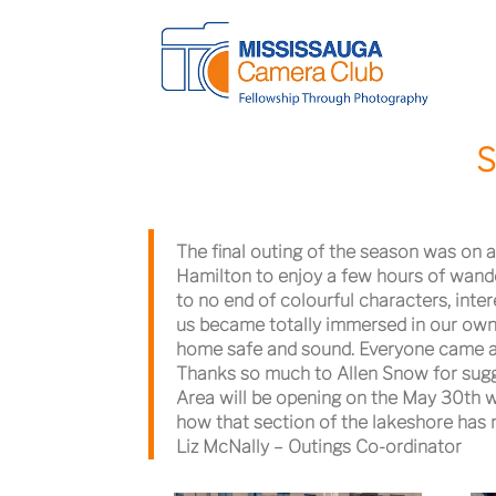
S
The final outing of the season was on a
Hamilton to enjoy a few hours of wande
to no end of colourful characters, inter
us became totally immersed in our own
home safe and sound. Everyone came awa
Thanks so much to Allen Snow for sug
Area will be opening on the May 30th we
how that section of the lakeshore has 
Liz McNally – Outings Co-ordinator