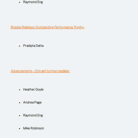
Raymond Eng
Robbie Robinson Outstanding Performance Trophy:
Pradipta Datta
Advancements – Entrant to Intermediate:
Heather Doyle
Andrea Page
Raymond Eng
Mike Robinson