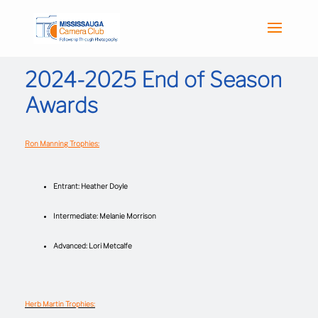
2024-2025 End of Season
Awards
Ron Manning Trophies:
Entrant: Heather Doyle
Intermediate: Melanie Morrison
Advanced: Lori Metcalfe
Herb Martin Trophies: