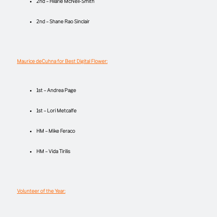
2nd – Hilarie McNeil-Smith
2nd – Shane Rao Sinclair
Maurice deCuhna for Best Digital Flower:
1st – Andrea Page
1st – Lori Metcalfe
HM – Mike Feraco
HM – Vida Tirilis
Volunteer of the Year: