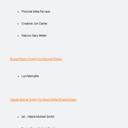
Pictorial: Mike Ferrace
Creative: Jon Clarke
Nature: Gary Weiler
Bruce Peters Trophy for Natural Things:
Lori Metcalfe
Claude Barras Trophy for Best Digital Street/Urban:
1st – Hilarie McNeil-Smith