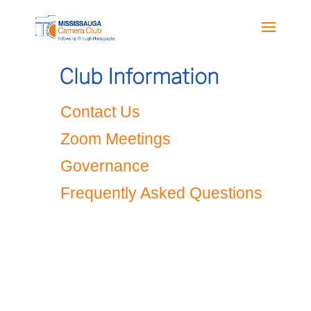
Club Information
Contact Us
Zoom Meetings
Governance
Frequently Asked Questions