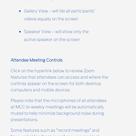
Gallery View – will tile all participants’
videos equally on the screen
Speaker View – will show only the
active speaker on the screen
Attendee Meeting Controls
Click on the hyperlink below to review Zoom
features that attendees can access and where the
controls appear on the screen for both desktop
computers and mobile devices.
Please note that the microphones of all attendees
at MCC bi-weekly meetings will be automatically
muted to help minimize background noise during
presentations.
Some features such as “record meetings” and