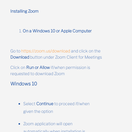
Installing Zoom
On a Windows 10 or Apple Computer
Go to
https://zoom.us/download
and click on the
Download
button under Zoom Client for Meetings
Click on
Run or Allow
if/when permission is
requested to download Zoom
Windows 10
Select
Continue
to proceed if/when
given the option
Zoom application will open
automatically when installation is