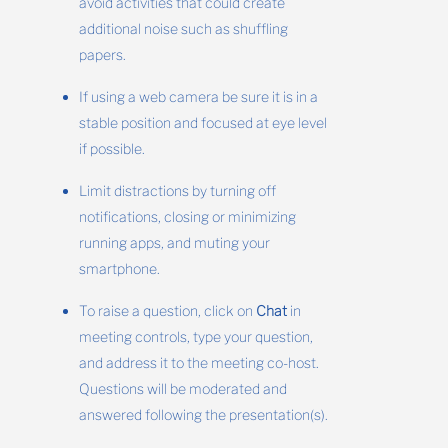
avoid activities that could create
additional noise such as shuffling
papers.
If using a web camera be sure it is in a
stable position and focused at eye level
if possible.
Limit distractions by turning off
notifications, closing or minimizing
running apps, and muting your
smartphone.
To raise a question, click on
Chat
in
meeting controls, type your question,
and address it to the meeting co-host.
Questions will be moderated and
answered following the presentation(s).