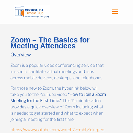
Zoom – The Basics for
Meeting Attendees
Overview
Zoom is a popular video conferencing service that
is used to facilitate virtual meetings and runs
across mobile devices, desktops, and telephones.
For those new to Zoom, the hyperlink below will
take you to the YouTube video
“How to Join a Zoom
Meeting for the First Time.”
This 11-minute video
provides a quick overview of Zoom including what
is needed to get started and what to expect when
joining a meeting for the first time.
https://www.youtube.com/watch?v=mbbYqiurgeo