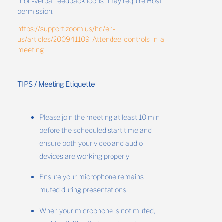
“non-verbal feedback icons” may require Host
permission.
https://support.zoom.us/hc/en-
us/articles/200941109-Attendee-controls-in-a-
meeting
TIPS / Meeting Etiquette
Please join the meeting at least 10 min
before the scheduled start time and
ensure both your video and audio
devices are working properly
Ensure your microphone remains
muted during presentations.
When your microphone is not muted,