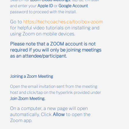
and enter your
Apple ID
or
Google Account
password to proceed with the install.
Go to
https://techcoaches.ca/toolbox-zoom
for helpful video tutorials on installing and
using Zoom on mobile devices.
Please note that a ZOOM account is not
required if you will only be joining meetings
as an attendee/participant.
Joining a Zoom Meeting
Open the email invitation sent from the meeting
host and click/tap on the hyperlink provided under
Join Zoom Meeting.
On a computer, a new page will open
automatically. Click
Allow
to open the
Zoom app.