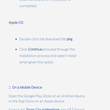
completed
Apple OS
Double click the download file
pkg
Click
Continue
proceed through the
installation process and select install
when given the option
2.
On a Mobile Device
Open the Google Play Store on an Android device
or the App Store on an Apple device
Search for
Zoom Cloud Meetings
, tap GET/Install