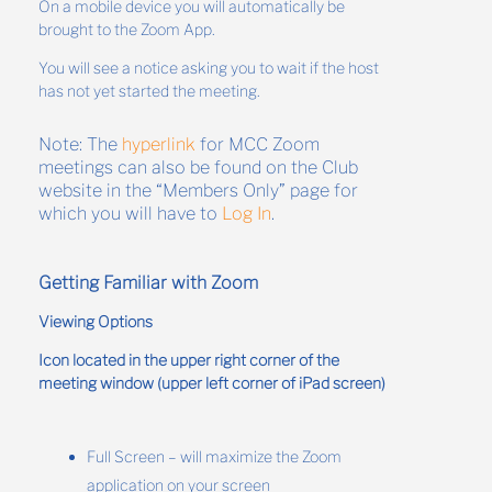
On a mobile device you will automatically be
brought to the Zoom App.
You will see a notice asking you to wait if the host
has not yet started the meeting.
Note: The
hyperlink
for MCC Zoom
meetings can also be found on the Club
website in the “Members Only” page for
which you will have to
Log In
.
Getting Familiar with Zoom
Viewing Options
Icon located in the upper right corner of the
meeting window (upper left corner of iPad screen)
Full Screen – will maximize the Zoom
application on your screen