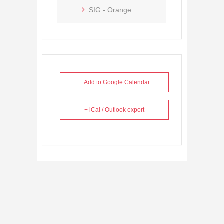
SIG - Orange
+ Add to Google Calendar
+ iCal / Outlook export