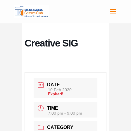
Creative SIG
DATE
10 Feb 2020
Expired!
TIME
7:00 pm - 9:00 pm
CATEGORY