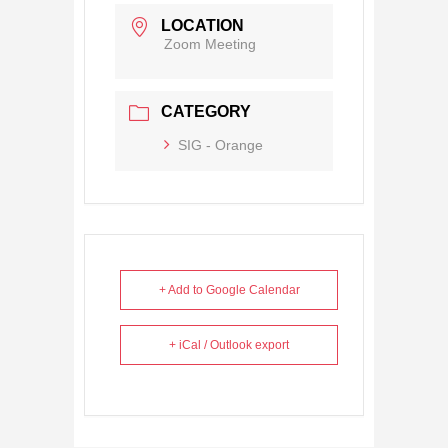
LOCATION
Zoom Meeting
CATEGORY
SIG - Orange
+ Add to Google Calendar
+ iCal / Outlook export