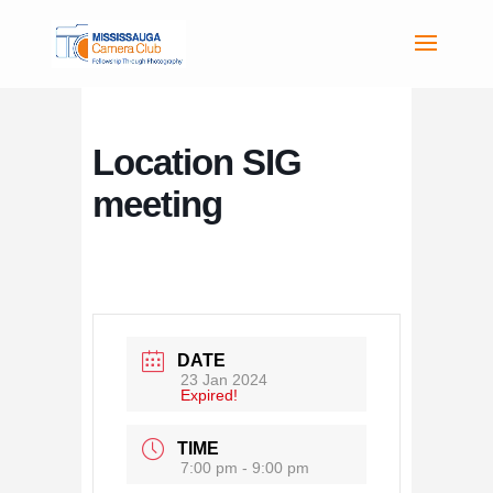
Location SIG
meeting
DATE
23 Jan 2024
Expired!
TIME
7:00 pm - 9:00 pm