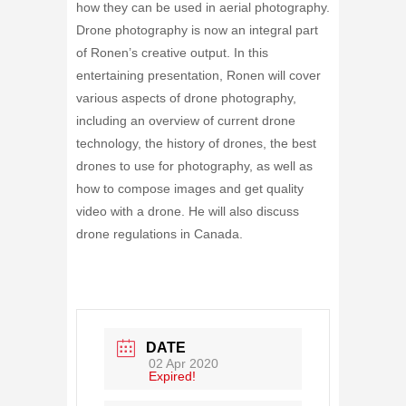
how they can be used in aerial photography.
Drone photography is now an integral part
of Ronen’s creative output. In this
entertaining presentation, Ronen will cover
various aspects of drone photography,
including an overview of current drone
technology, the history of drones, the best
drones to use for photography, as well as
how to compose images and get quality
video with a drone. He will also discuss
drone regulations in Canada.
DATE
02 Apr 2020
Expired!