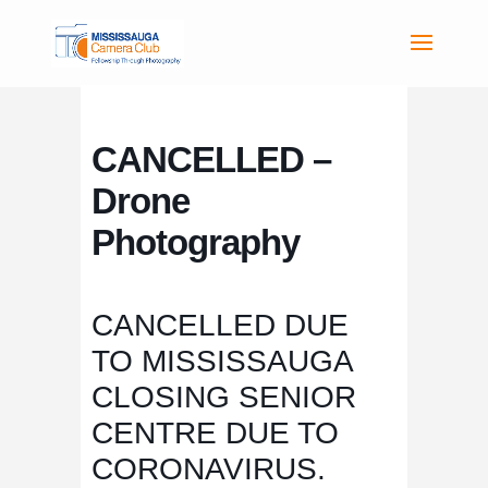
CANCELLED –
Drone
Photography
CANCELLED DUE
TO MISSISSAUGA
CLOSING SENIOR
CENTRE DUE TO
CORONAVIRUS.