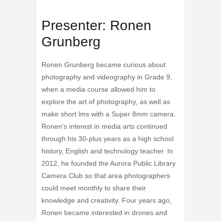
Presenter: Ronen
Grunberg
Ronen Grunberg became curious about
photography and videography in Grade 9,
when a media course allowed him to
explore the art of photography, as well as
make short lms with a Super 8mm camera.
Ronen’s interest in media arts continued
through his 30-plus years as a high school
history, English and technology teacher. In
2012, he founded the Aurora Public Library
Camera Club so that area photographers
could meet monthly to share their
knowledge and creativity. Four years ago,
Ronen became interested in drones and