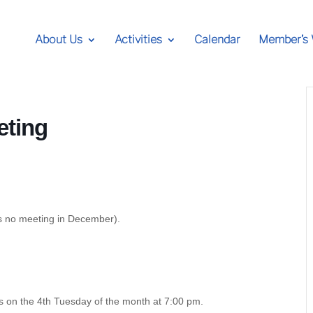
About Us
Activities
Calendar
Member’s
eting
is no meeting in December).
s on the 4th Tuesday of the month at 7:00 pm.