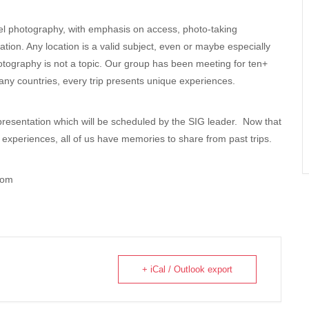
vel photography, with emphasis on access, photo-taking
ation. Any location is a valid subject, even or maybe especially
otography is not a topic. Our group has been meeting for ten+
any countries, every trip presents unique experiences.
presentation which will be scheduled by the SIG leader. Now that
ng experiences, all of us have memories to share from past trips.
com
+ iCal / Outlook export