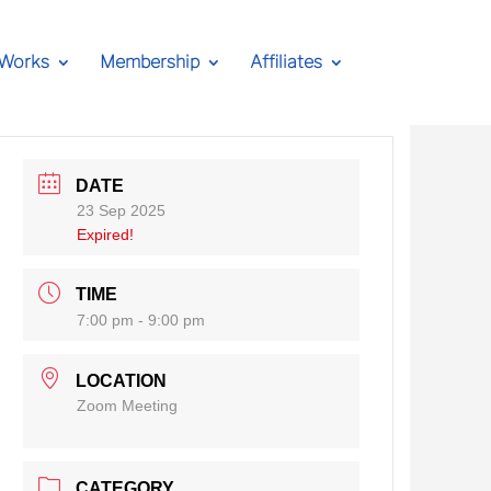
 Works
Membership
Affiliates
DATE
23 Sep 2025
Expired!
TIME
7:00 pm - 9:00 pm
LOCATION
Zoom Meeting
CATEGORY