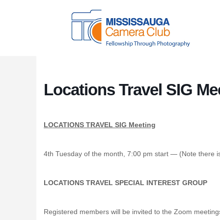
Locations Travel SIG Me
LOCATIONS TRAVEL SIG Meeting
4th Tuesday of the month, 7:00 pm start — (Note there 
LOCATIONS TRAVEL SPECIAL INTEREST GROUP
Registered members will be invited to the Zoom meeting