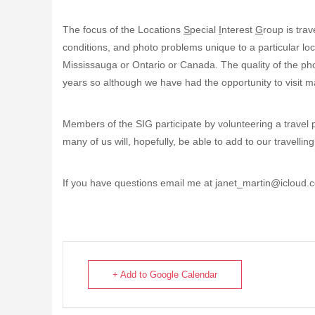
The focus of the Locations
S
pecial
I
nterest
G
roup is tra
conditions, and photo problems unique to a particular loc
Mississauga or Ontario or Canada. The quality of the ph
years so although we have had the opportunity to visit m
Members of the SIG participate by volunteering a travel 
many of us will, hopefully, be able to add to our travelli
If you have questions email me at janet_martin@icloud.
+ Add to Google Calendar