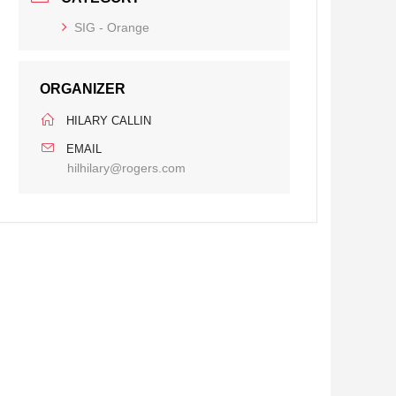
SIG - Orange
ORGANIZER
HILARY CALLIN
EMAIL
hilhilary@rogers.com