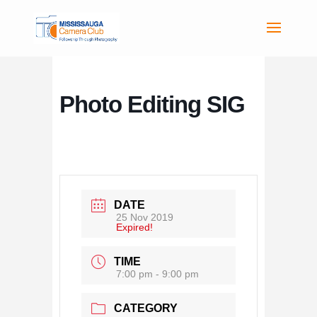
Photo Editing SIG
DATE
25 Nov 2019
Expired!
TIME
7:00 pm - 9:00 pm
CATEGORY