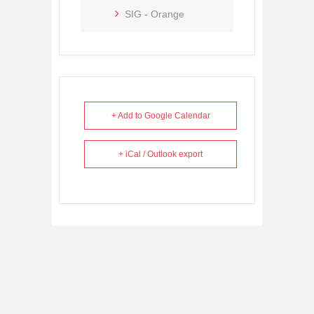
SIG - Orange
+ Add to Google Calendar
+ iCal / Outlook export