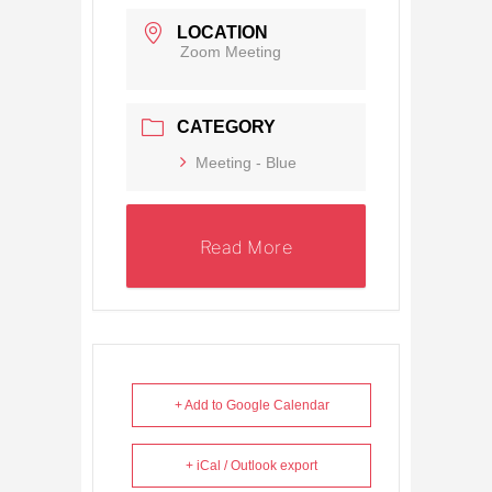
LOCATION
Zoom Meeting
CATEGORY
Meeting - Blue
Read More
+ Add to Google Calendar
+ iCal / Outlook export