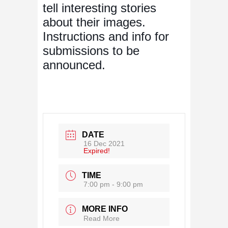
tell interesting stories
about their images.
Instructions and info for
submissions to be
announced.
DATE
16 Dec 2021
Expired!
TIME
7:00 pm - 9:00 pm
MORE INFO
Read More