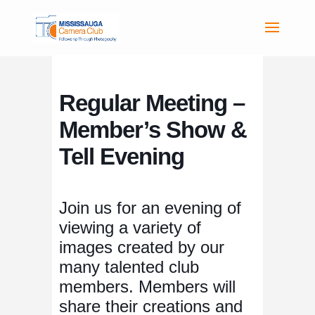
Regular Meeting –
Member’s Show &
Tell Evening
Join us for an evening of
viewing a variety of
images created by our
many talented club
members. Members will
share their creations and