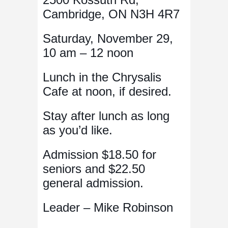
Cambridge, ON N3H 4R7
Saturday, November 29,
10 am – 12 noon
Lunch in the Chrysalis
Cafe at noon, if desired.
Stay after lunch as long
as you’d like.
Admission $18.50 for
seniors and $22.50
general admission.
Leader – Mike Robinson