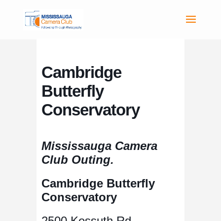
Cambridge
Butterfly
Conservatory
Mississauga Camera
Club Outing.
Cambridge Butterfly
Conservatory
2500 Kossuth Rd,