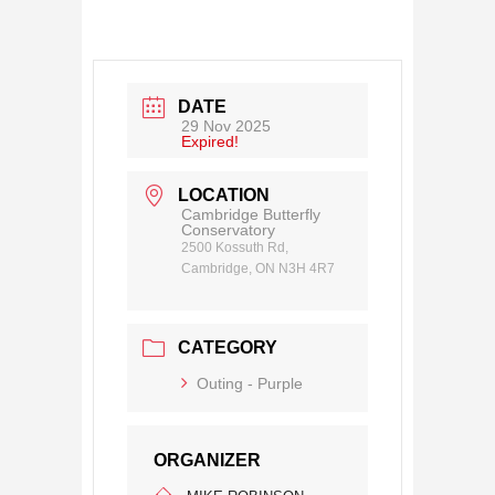
DATE
29 Nov 2025
Expired!
LOCATION
Cambridge Butterfly
Conservatory
2500 Kossuth Rd,
Cambridge, ON N3H 4R7
CATEGORY
Outing - Purple
ORGANIZER