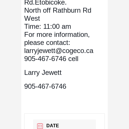
Rd.Etobicoke.
North off Rathburn Rd
West
Time: 11:00 am
For more information,
please contact:
larryjewett@cogeco.ca
905-467-6746 cell
Larry Jewett
905-467-6746
DATE