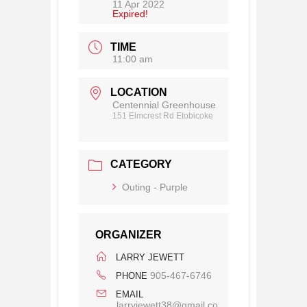
11 Apr 2022
Expired!
TIME
11:00 am
LOCATION
Centennial Greenhouse
151 Elmcrest Rd Etobicoke
CATEGORY
Outing - Purple
ORGANIZER
LARRY JEWETT
905-467-6746
PHONE
EMAIL
larryjewett38@gmail.co