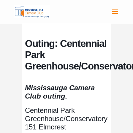
Outing: Centennial
Park
Greenhouse/Conservato
Mississauga Camera
Club outing.
Centennial Park
Greenhouse/Conservatory
151 Elmcrest