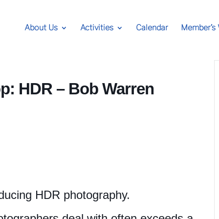
About Us
Activities
Calendar
Member’s
: HDR – Bob Warren
oducing HDR photography.
otographers deal with often exceeds a