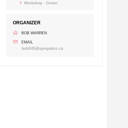
Workshop - Green
ORGANIZER
BOB WARREN
EMAIL
bob045@sympatico.ca