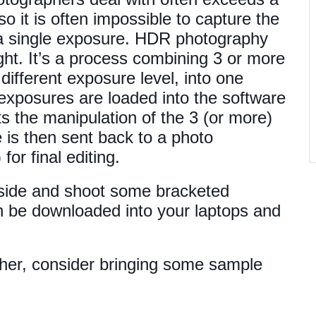
 so it is often impossible to capture the
h a single exposure. HDR photography
ight. It’s a process combining 3 or more
ifferent exposure level, into one
exposures are loaded into the software
 the manipulation of the 3 (or more)
e is then sent back to a photo
or final editing.
utside and shoot some bracketed
n be downloaded into your laptops and
ather, consider bringing some sample