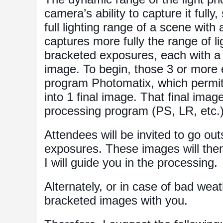
camera’s ability to capture it fully,
full lighting range of a scene wit
captures more fully the range of l
bracketed exposures, each with a d
image. To begin, those 3 or more 
program Photomatix, which permits
into 1 final image. That final imag
processing program (PS, LR, etc.) f
Attendees will be invited to go o
exposures. These images will the
I will guide you in the processing.
Alternately, or in case of bad we
bracketed images with you.