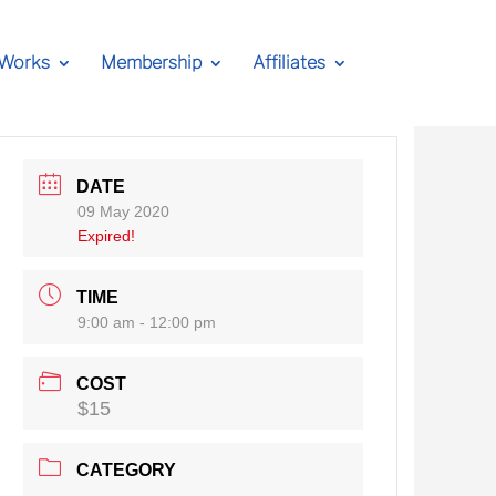
 Works
Membership
Affiliates
DATE
09 May 2020
Expired!
TIME
9:00 am - 12:00 pm
COST
$15
CATEGORY