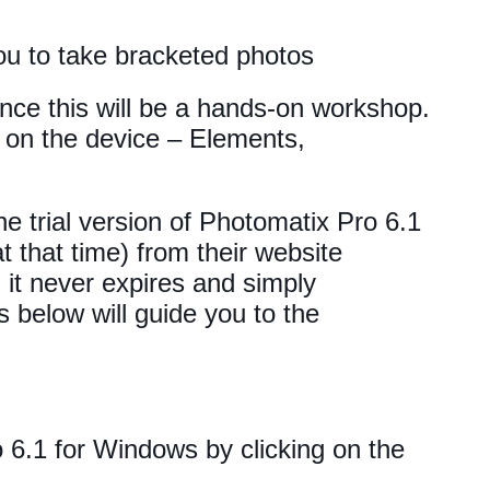
ou to take bracketed photos
since this will be a hands-on workshop.
on the device – Elements,
e trial version of Photomatix Pro 6.1
at that time) from their website
, it never expires and simply
 below will guide you to the
6.1 for Windows by clicking on the