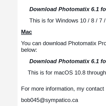
Download Photomatix 6.1 f
This is for Windows 10 / 8 / 7 / V
Mac
You can download Photomatix Pro 
below:
Download Photomatix 6.1 f
This is for macOS 10.8 through 
For more information, my contact i
bob045@sympatico.ca