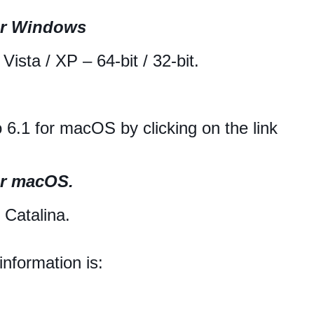
or Windows
ista / XP – 64-bit / 32-bit.
6.1 for macOS by clicking on the link
or macOS.
Catalina.
nformation is: