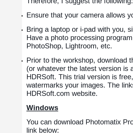
Therefore, I suggest the following:
Ensure that your camera allows y
Bring a laptop or i-pad with you, 
Have a photo processing program 
PhotoShop, Lightroom, etc.
Prior to the workshop, download th
(or whatever the latest version is 
HDRSoft. This trial version is free
watermarks your images. The links
HDRSoft.com website.
Windows
You can download Photomatix Pro 
link below: