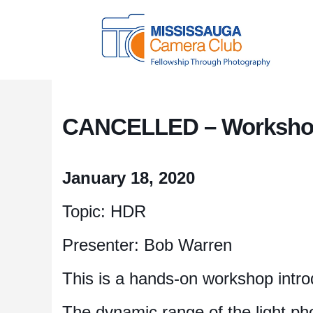
CANCELLED – Workshop
January 18, 2020
Topic: HDR
Presenter: Bob Warren
This is a hands-on workshop intr
The dynamic range of the light ph