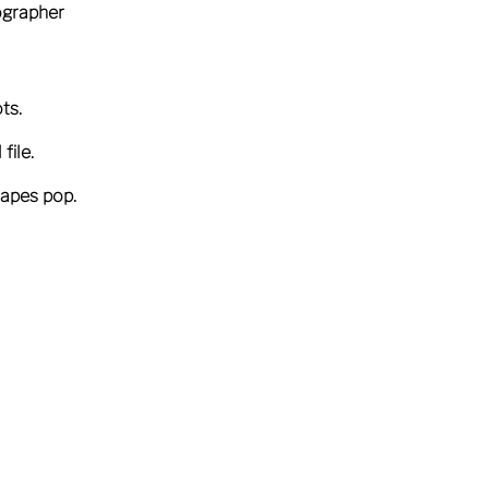
tographer
ts.
file.
capes pop.