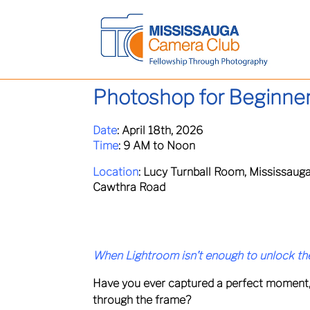
Photoshop for Beginne
Date
:
April 18th, 2026
Time
:
9 AM to Noon
Location
:
Lucy Turnball Room, Mississauga
Cawthra Road
When Lightroom isn’t enough to unlock the
Have you ever captured a perfect moment, onl
through the frame?