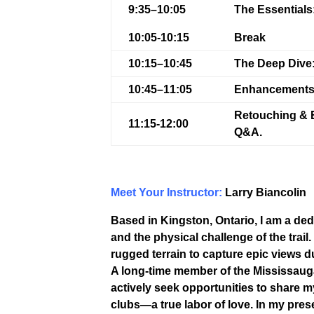
9:35–10:05
The Essentials
10:05-10:15
Break
10:15–10:45
The Deep Dive
10:45–11:05
Enhancements
Retouching & 
11:15-12:00
Q&A.
Meet Your Instructor:
Larry Biancolin
Based in Kingston, Ontario, I am a de
and the physical challenge of the trail.
rugged terrain to capture epic views du
A long-time member of the Mississauga
actively seek opportunities to share
clubs—a true labor of love. In my pres