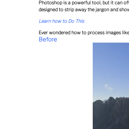
Photoshop is a powerful tool, but it can o
designed to strip away the jargon and sho
Learn how to Do This
Ever wondered how to process images like 
Before