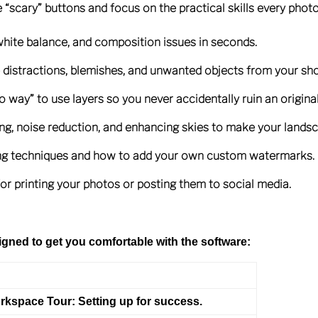
e “scary” buttons and focus on the practical skills every pho
white balance, and composition issues in seconds.
 distractions, blemishes, and unwanted objects from your sho
 way” to use layers so you never accidentally ruin an original 
ing, noise reduction, and enhancing skies to make your lands
hing techniques and how to add your own custom watermarks.
for printing your photos or posting them to social media.
gned to get you comfortable with the software:
rkspace Tour:
Setting up for success.