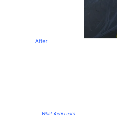
After
What You’ll Learn