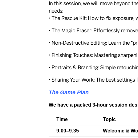
In this session, we will move beyond th
needs:
• The Rescue Kit: How to fix exposure, 
• The Magic Eraser: Effortlessly remove
• Non-Destructive Editing: Learn the “pro
• Finishing Touches: Mastering sharpen
• Portraits & Branding: Simple retouc
• Sharing Your Work: The best settings 
The Game Plan
We have a packed 3-hour session desi
Time
Topic
9:00–9:35
Welcome & Wo