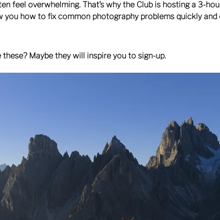
ften feel overwhelming. That’s why the Club is hosting a 3-ho
w you how to fix common photography problems quickly and e
these? Maybe they will inspire you to sign-up.