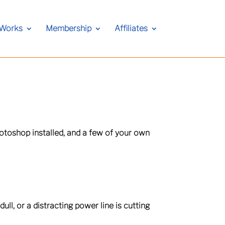
 Works
Membership
Affiliates
otoshop installed, and a few of your own
ull, or a distracting power line is cutting