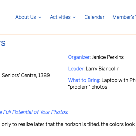
About Us
Activities
Calendar
Member’s
rs
Organizer
:
Janice Perkins
Leader
:
Larry Biancolin
 Seniors’ Centre, 1389
What to Bring
:
Laptop with Ph
“problem” photos
 Full Potential of Your Photos.
y to realize later that the horizon is tilted, the colors look d