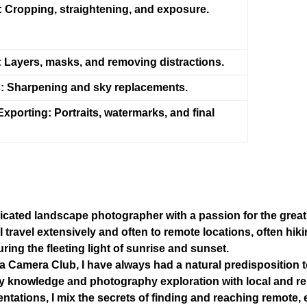
:
Cropping, straightening, and exposure.
:
Layers, masks, and removing distractions.
:
Sharpening and sky replacements.
Exporting:
Portraits, watermarks, and final
dicated landscape photographer with a passion for the grea
 I travel extensively and often to remote locations, often hi
ring the fleeting light of sunrise and sunset.
 Camera Club, I have always had a natural predisposition to
 my knowledge and photography exploration with local and 
entations, I mix the secrets of finding and reaching remote, 