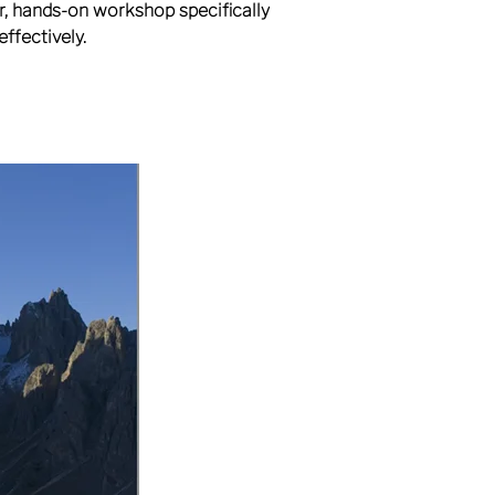
ur, hands-on workshop specifically
ffectively.