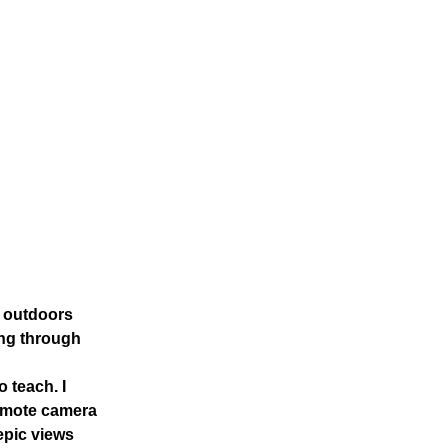
t outdoors
king through
 teach. I
remote camera
epic views